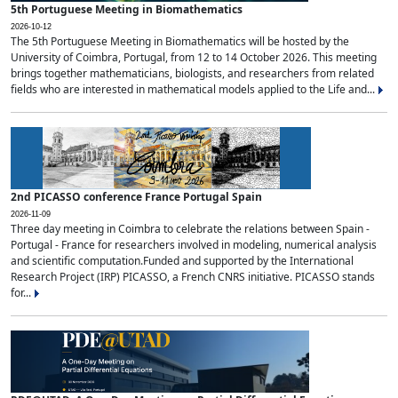
5th Portuguese Meeting in Biomathematics
2026-10-12
The 5th Portuguese Meeting in Biomathematics will be hosted by the
University of Coimbra, Portugal, from 12 to 14 October 2026. This meeting
brings together mathematicians, biologists, and researchers from related
fields who are interested in mathematical models applied to the Life and...
2nd PICASSO conference France Portugal Spain
2026-11-09
Three day meeting in Coimbra to celebrate the relations between Spain -
Portugal - France for researchers involved in modeling, numerical analysis
and scientific computation.Funded and supported by the International
Research Project (IRP) PICASSO, a French CNRS initiative. PICASSO stands
for...