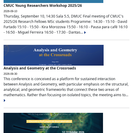
CMUC Young Researchers Workshop 2025/26
2026-09-10
Thursday, September 10, 14:30 Sala 5.5, DMUC Final meeting of CMUC's
2025/26 Research Fellows MSc students Programme: 14:30 - 15:10 - David
Furtado 15:10 - 15:50 - Kira Morozova 15:50 - 16:10 - Pausa para café 16:10
- 16:50 - Miguel Ferreira 16:50 - 17:30 - Dantas...
Analysis and Geometry at the Crossroads
2026-09-30
This conference is conceived as a platform for sustained interaction
between Analysis and Geometry, with particular emphasis on the structural,
analytical, and geometric frameworks that connect these two areas of
mathematics. Rather than focusing on isolated topics, the meeting aims to...