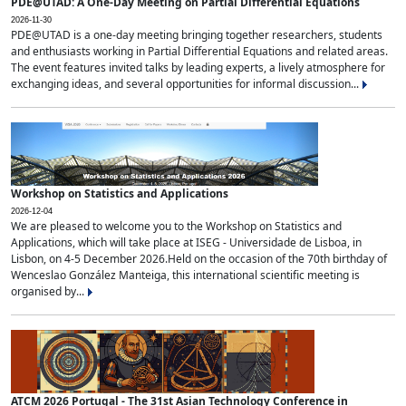
PDE@UTAD: A One-Day Meeting on Partial Differential Equations
2026-11-30
PDE@UTAD is a one-day meeting bringing together researchers, students
and enthusiasts working in Partial Differential Equations and related areas.
The event features invited talks by leading experts, a lively atmosphere for
exchanging ideas, and several opportunities for informal discussion...
Workshop on Statistics and Applications
2026-12-04
We are pleased to welcome you to the Workshop on Statistics and
Applications, which will take place at ISEG - Universidade de Lisboa, in
Lisbon, on 4-5 December 2026.Held on the occasion of the 70th birthday of
Wenceslao González Manteiga, this international scientific meeting is
organised by...
ATCM 2026 Portugal - The 31st Asian Technology Conference in