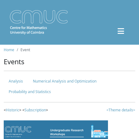
Home
Event
Events
Analysis
Numerical Analysis and Optimization
Probability and Statistics
<
Historic
> <
Subscription
>
<Theme details>