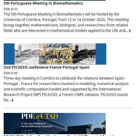
5th Portuguese Meeting in Biomathematics
2026-10-12
The 5th Portuguese Meeting in Biomathematics will be hosted by the
University of Coimbra, Portugal, from 12 to 14 October 2026. This meeting
brings together mathematicians, biologists, and researchers from related
fields who are interested in mathematical models applied to the Life and...
2nd PICASSO conference France Portugal Spain
2026-11-09
Three day meeting in Coimbra to celebrate the relations between Spain -
Portugal - France for researchers involved in modeling, numerical analysis
and scientific computation.Funded and supported by the International
Research Project (IRP) PICASSO, a French CNRS initiative. PICASSO stands
for...