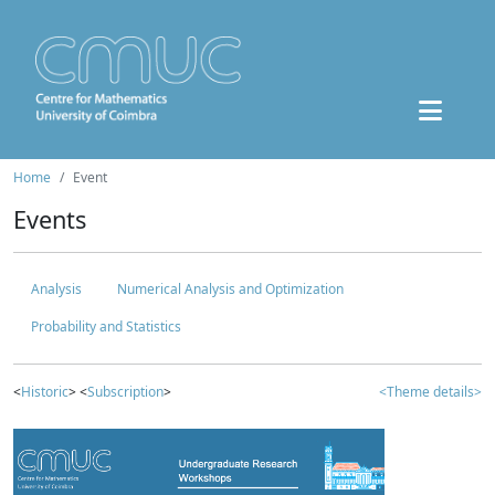
Home
Event
Events
Analysis
Numerical Analysis and Optimization
Probability and Statistics
<
Historic
> <
Subscription
>
<Theme details>