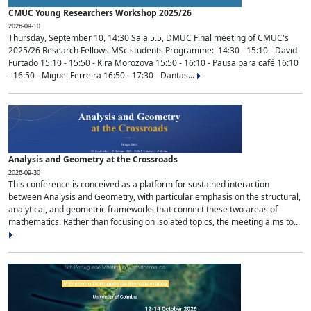
CMUC Young Researchers Workshop 2025/26
2026-09-10
Thursday, September 10, 14:30 Sala 5.5, DMUC Final meeting of CMUC's
2025/26 Research Fellows MSc students Programme: 14:30 - 15:10 - David
Furtado 15:10 - 15:50 - Kira Morozova 15:50 - 16:10 - Pausa para café 16:10
- 16:50 - Miguel Ferreira 16:50 - 17:30 - Dantas...
Analysis and Geometry at the Crossroads
2026-09-30
This conference is conceived as a platform for sustained interaction
between Analysis and Geometry, with particular emphasis on the structural,
analytical, and geometric frameworks that connect these two areas of
mathematics. Rather than focusing on isolated topics, the meeting aims to...