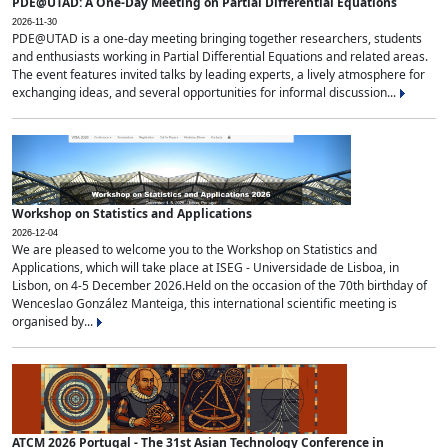
PDE@UTAD: A One-Day Meeting on Partial Differential Equations
2026-11-30
PDE@UTAD is a one-day meeting bringing together researchers, students
and enthusiasts working in Partial Differential Equations and related areas.
The event features invited talks by leading experts, a lively atmosphere for
exchanging ideas, and several opportunities for informal discussion...
Workshop on Statistics and Applications
2026-12-04
We are pleased to welcome you to the Workshop on Statistics and
Applications, which will take place at ISEG - Universidade de Lisboa, in
Lisbon, on 4-5 December 2026.Held on the occasion of the 70th birthday of
Wenceslao González Manteiga, this international scientific meeting is
organised by...
ATCM 2026 Portugal - The 31st Asian Technology Conference in