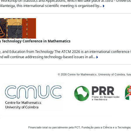
Workshop on Statistics and Applications, which will take place at ISEG - Univers
nteiga, this international scientific meeting is organised by...
an Technology Conference in Mathematics
, and Education from Technology The ATCM 2026 is an international conference t
nd will continue addressing technology-based issues in all...
©
2026
Centre for Mathematics, University of Coimbra, fun
Financiado total ou parcialmente pela FCT, Fundação para a Ciência e a Tecnologia,