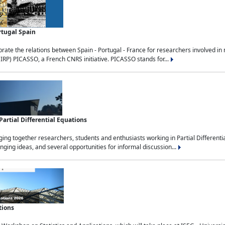
rtugal Spain
rate the relations between Spain - Portugal - France for researchers involved i
(IRP) PICASSO, a French CNRS initiative. PICASSO stands for...
rtial Differential Equations
g together researchers, students and enthusiasts working in Partial Differential
nging ideas, and several opportunities for informal discussion...
tions