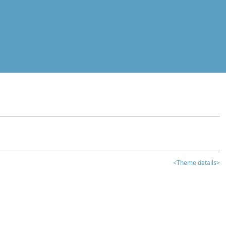
<Theme details>