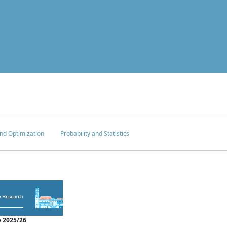
nd Optimization
Probability and Statistics
 2025/26