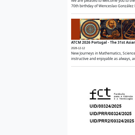
We are pleased to welcome you to the 
70th birthday of Wenceslao González Ma
ATCM 2026 Portugal - The 31st Asi
2026-12-12
New Journeys in Mathematics, Science
instructive and enjoyable as always, a