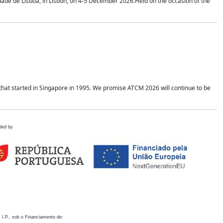
idade de Lisboa, in Lisbon, on 4-5 December 2026.Held on the occasion of the
hat started in Singapore in 1995. We promise ATCM 2026 will continue to be
ded by
 I.P., sob o Financiamento de: