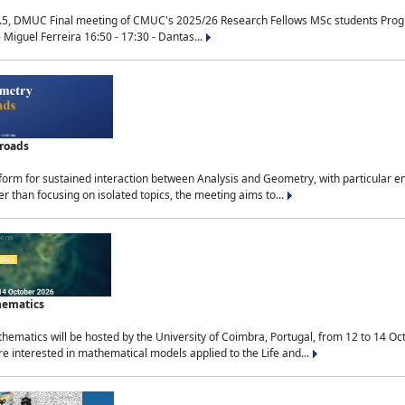
.5, DMUC Final meeting of CMUC's 2025/26 Research Fellows MSc students Progra
 Miguel Ferreira 16:50 - 17:30 - Dantas...
sroads
tform for sustained interaction between Analysis and Geometry, with particular e
 than focusing on isolated topics, the meeting aims to...
hematics
ematics will be hosted by the University of Coimbra, Portugal, from 12 to 14 Oc
e interested in mathematical models applied to the Life and...