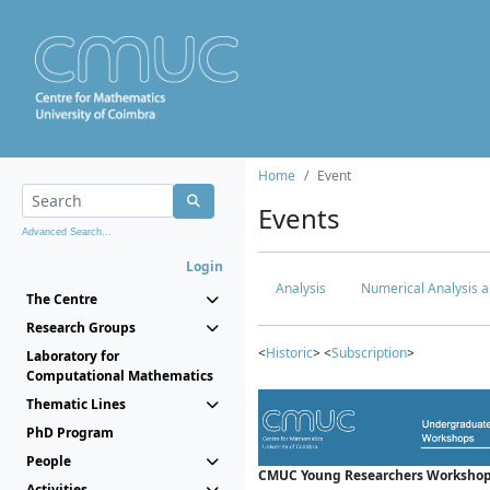
Home
Event
Events
Advanced Search...
Login
Analysis
Numerical Analysis a
The Centre
Research Groups
<
Historic
> <
Subscription
>
Laboratory for
Computational Mathematics
Thematic Lines
PhD Program
People
CMUC Young Researchers Workshop
Activities