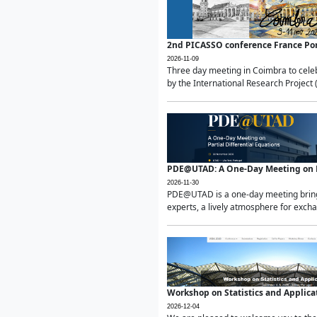
2nd PICASSO conference France Po
2026-11-09
Three day meeting in Coimbra to celeb
by the International Research Project 
PDE@UTAD: A One-Day Meeting on Pa
2026-11-30
PDE@UTAD is a one-day meeting bringin
experts, a lively atmosphere for excha
Workshop on Statistics and Applica
2026-12-04