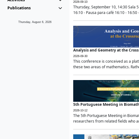
2026-09-10
Thursday, September 10, 14:30 Sala 5
Publications
16:10 - Pausa para café 16:10 - 16:50 -
Thursday, August 6, 2026
Analysis and Geometry at the Cros
2026-09-30
This conference is conceived as a pla
these two areas of mathematics. Rather
5th Portuguese Meeting in Biomat
2026-10-12
The 5th Portuguese Meeting in Biomath
researchers from related fields who ar