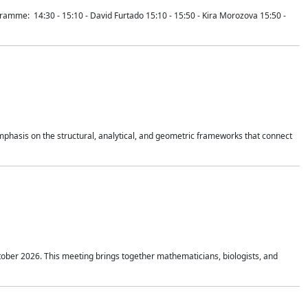
mme: 14:30 - 15:10 - David Furtado 15:10 - 15:50 - Kira Morozova 15:50 -
mphasis on the structural, analytical, and geometric frameworks that connect
tober 2026. This meeting brings together mathematicians, biologists, and