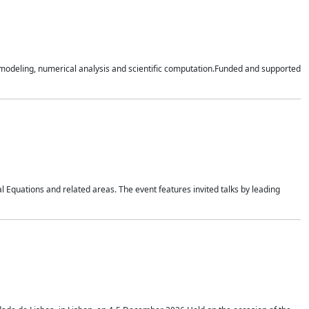
n modeling, numerical analysis and scientific computation.Funded and supported
 Equations and related areas. The event features invited talks by leading