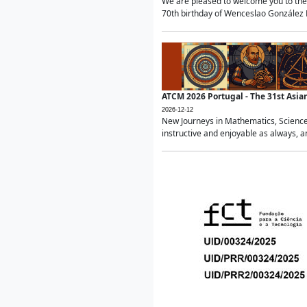
We are pleased to welcome you to the 
70th birthday of Wenceslao González Ma
ATCM 2026 Portugal - The 31st Asi
2026-12-12
New Journeys in Mathematics, Science
instructive and enjoyable as always, a