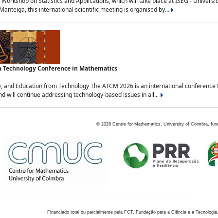
Workshop on Statistics and Applications, which will take place at ISEG - Univers
nteiga, this international scientific meeting is organised by...
an Technology Conference in Mathematics
, and Education from Technology The ATCM 2026 is an international conference t
nd will continue addressing technology-based issues in all...
©
2026
Centre for Mathematics, University of Coimbra, fun
Financiado total ou parcialmente pela FCT, Fundação para a Ciência e a Tecnologia,