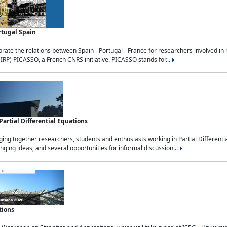
rtugal Spain
rate the relations between Spain - Portugal - France for researchers involved i
(IRP) PICASSO, a French CNRS initiative. PICASSO stands for...
rtial Differential Equations
g together researchers, students and enthusiasts working in Partial Differential
nging ideas, and several opportunities for informal discussion...
tions