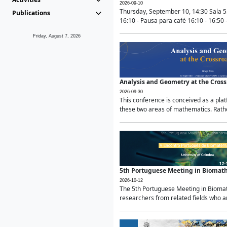
2026-09-10
Thursday, September 10, 14:30 Sala 5
Publications
16:10 - Pausa para café 16:10 - 16:50 -
Friday, August 7, 2026
Analysis and Geometry at the Cros
2026-09-30
This conference is conceived as a pla
these two areas of mathematics. Rather
5th Portuguese Meeting in Biomat
2026-10-12
The 5th Portuguese Meeting in Biomath
researchers from related fields who ar