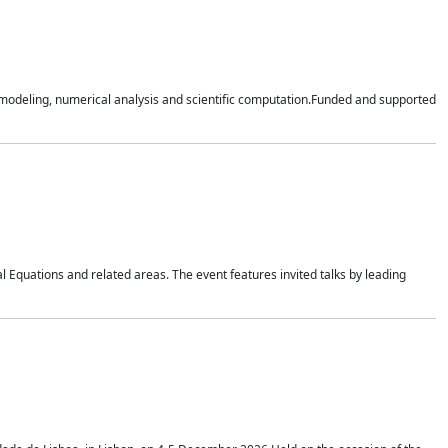
n modeling, numerical analysis and scientific computation.Funded and supported
 Equations and related areas. The event features invited talks by leading