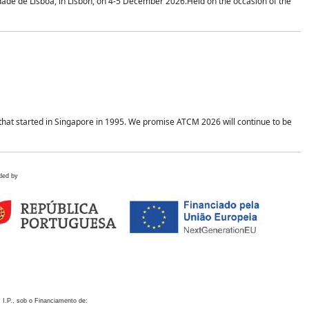
idade de Lisboa, in Lisbon, on 4-5 December 2026.Held on the occasion of the
hat started in Singapore in 1995. We promise ATCM 2026 will continue to be
ded by
 I.P., sob o Financiamento de: