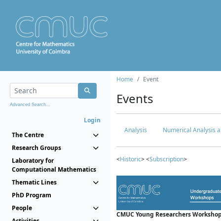
Home
Event
Events
Advanced Search...
Login
Analysis
Numerical Analysis a
The Centre
Research Groups
<
Historic
> <
Subscription
>
Laboratory for
Computational Mathematics
Thematic Lines
PhD Program
People
CMUC Young Researchers Workshop
Activities