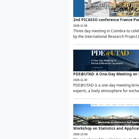
2nd PICASSO conference France Po
2026-11-09
Three day meeting in Coimbra to celeb
by the International Research Project 
PDE@UTAD: A One-Day Meeting on Pa
2026-11-30
PDE@UTAD is a one-day meeting bringin
experts, a lively atmosphere for excha
Workshop on Statistics and Applica
2026-12-04