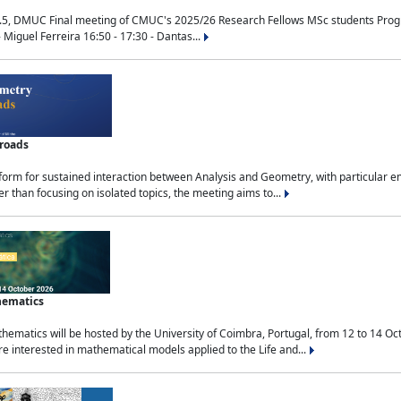
.5, DMUC Final meeting of CMUC's 2025/26 Research Fellows MSc students Progra
 Miguel Ferreira 16:50 - 17:30 - Dantas...
sroads
tform for sustained interaction between Analysis and Geometry, with particular e
 than focusing on isolated topics, the meeting aims to...
hematics
ematics will be hosted by the University of Coimbra, Portugal, from 12 to 14 Oc
e interested in mathematical models applied to the Life and...