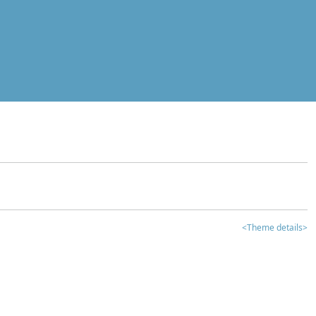
<Theme details>