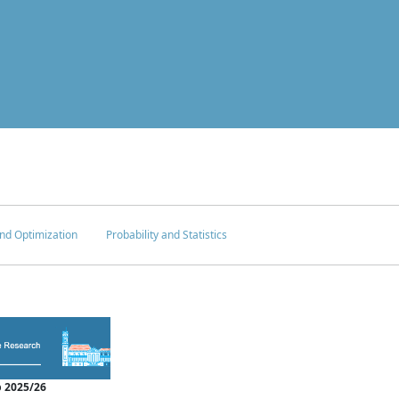
nd Optimization
Probability and Statistics
 2025/26