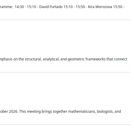
mme: 14:30 - 15:10 - David Furtado 15:10 - 15:50 - Kira Morozova 15:50 -
mphasis on the structural, analytical, and geometric frameworks that connect
tober 2026. This meeting brings together mathematicians, biologists, and