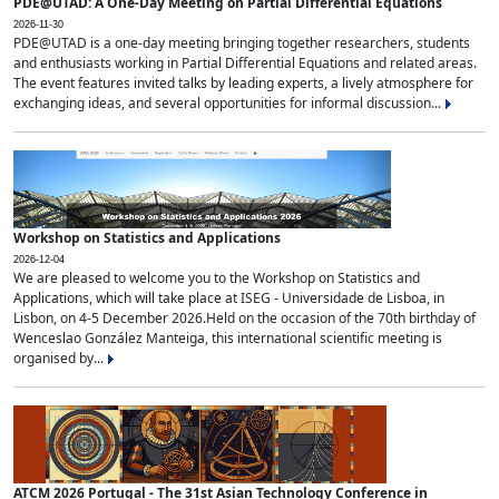
PDE@UTAD: A One-Day Meeting on Partial Differential Equations
2026-11-30
PDE@UTAD is a one-day meeting bringing together researchers, students
and enthusiasts working in Partial Differential Equations and related areas.
The event features invited talks by leading experts, a lively atmosphere for
exchanging ideas, and several opportunities for informal discussion...
Workshop on Statistics and Applications
2026-12-04
We are pleased to welcome you to the Workshop on Statistics and
Applications, which will take place at ISEG - Universidade de Lisboa, in
Lisbon, on 4-5 December 2026.Held on the occasion of the 70th birthday of
Wenceslao González Manteiga, this international scientific meeting is
organised by...
ATCM 2026 Portugal - The 31st Asian Technology Conference in