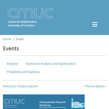
Home
Event
Events
Analysis
Numerical Analysis and Optimization
Probability and Statistics
<
Historic
> <
Subscription
>
<Theme details>