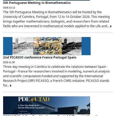
5th Portuguese Meeting in Biomathematics
2026-10-12
The 5th Portuguese Meeting in Biomathematics will be hosted by the
University of Coimbra, Portugal, from 12 to 14 October 2026. This meeting
brings together mathematicians, biologists, and researchers from related
fields who are interested in mathematical models applied to the Life and...
2nd PICASSO conference France Portugal Spain
2026-11-09
Three day meeting in Coimbra to celebrate the relations between Spain -
Portugal - France for researchers involved in modeling, numerical analysis
and scientific computation.Funded and supported by the International
Research Project (IRP) PICASSO, a French CNRS initiative. PICASSO stands
for...