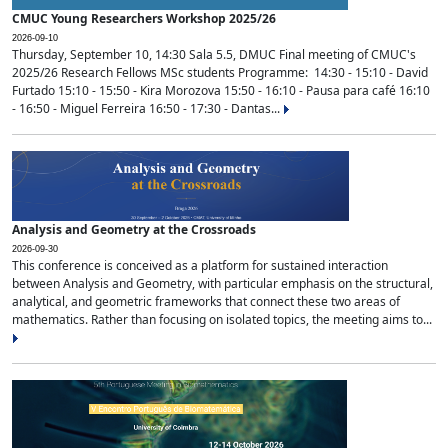
CMUC Young Researchers Workshop 2025/26
2026-09-10
Thursday, September 10, 14:30 Sala 5.5, DMUC Final meeting of CMUC's
2025/26 Research Fellows MSc students Programme: 14:30 - 15:10 - David
Furtado 15:10 - 15:50 - Kira Morozova 15:50 - 16:10 - Pausa para café 16:10
- 16:50 - Miguel Ferreira 16:50 - 17:30 - Dantas...
Analysis and Geometry at the Crossroads
2026-09-30
This conference is conceived as a platform for sustained interaction
between Analysis and Geometry, with particular emphasis on the structural,
analytical, and geometric frameworks that connect these two areas of
mathematics. Rather than focusing on isolated topics, the meeting aims to...