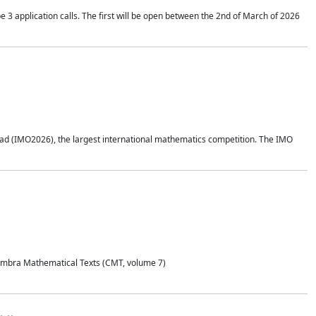
application calls. The first will be open between the 2nd of March of 2026
d (IMO2026), the largest international mathematics competition. The IMO
Coimbra Mathematical Texts (CMT, volume 7)