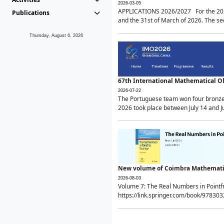
2026-03-05
APPLICATIONS 2026/2027 For the 2026/
Publications
and the 31st of March of 2026. The sec
Thursday, August 6, 2026
67th International Mathematical 
2026-07-22
The Portuguese team won four bronze 
2026 took place between July 14 and Ju
New volume of Coimbra Mathematic
2026-08-03
Volume 7: The Real Numbers in Point
https://link.springer.com/book/97830