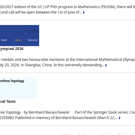
2027 edition of the UC|UP PhD program in Mathematics (PIUDM), there will be 3 
ond call will be open between the 1st of June of...
Olympiad 2026
medals and two honourable mentions at the International Mathematical Olympia
ly 20, 2026, in Shanghai, China. In this extremely demanding...
al Texts
free Topology - by Bernhard Banaschewski Part of the Springer book series: 
32358882 Published in memory of Bernhard Banaschewski (March 22,...