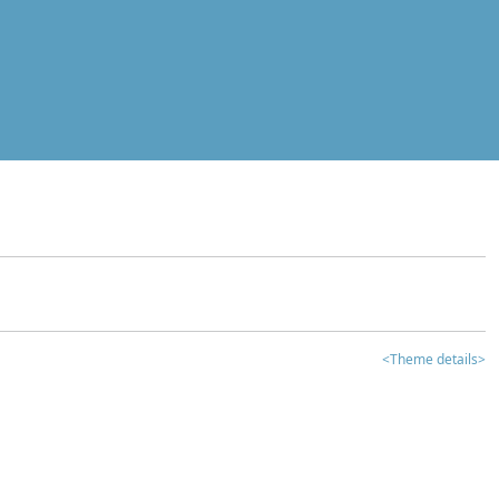
<Theme details>