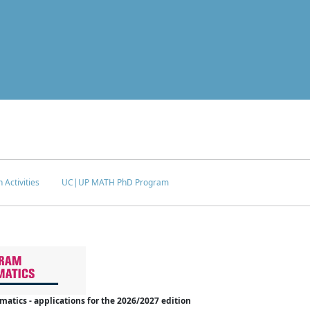
 Activities
UC|UP MATH PhD Program
tics - applications for the 2026/2027 edition