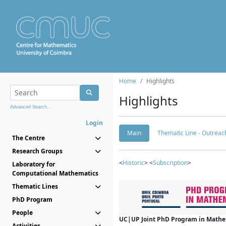
Home
Highlights
Highlights
Advanced Search...
Login
Main
Thematic Line - Outreach
The Centre
Research Groups
<
Historic
> <
Subscription
>
Laboratory for
Computational Mathematics
Thematic Lines
PhD Program
People
UC|UP Joint PhD Program in Mathema
Activities