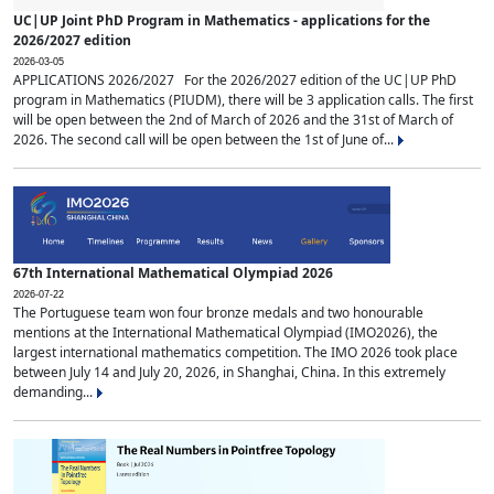
UC|UP Joint PhD Program in Mathematics - applications for the
2026/2027 edition
2026-03-05
APPLICATIONS 2026/2027 For the 2026/2027 edition of the UC|UP PhD
program in Mathematics (PIUDM), there will be 3 application calls. The first
will be open between the 2nd of March of 2026 and the 31st of March of
2026. The second call will be open between the 1st of June of...
67th International Mathematical Olympiad 2026
2026-07-22
The Portuguese team won four bronze medals and two honourable
mentions at the International Mathematical Olympiad (IMO2026), the
largest international mathematics competition. The IMO 2026 took place
between July 14 and July 20, 2026, in Shanghai, China. In this extremely
demanding...