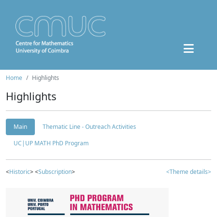
Home
Highlights
Highlights
Main
Thematic Line - Outreach Activities
UC|UP MATH PhD Program
<
Historic
> <
Subscription
>
<Theme details>