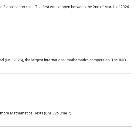
application calls. The first will be open between the 2nd of March of 2026
d (IMO2026), the largest international mathematics competition. The IMO
Coimbra Mathematical Texts (CMT, volume 7)