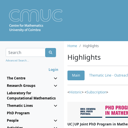
Home
Highlights
Highlights
Advanced Search...
Login
Main
Thematic Line - Outreach
The Centre
Research Groups
<
Historic
> <
Subscription
>
Laboratory for
Computational Mathematics
Thematic Lines
PhD Program
People
UC|UP Joint PhD Program in Mathema
Activities