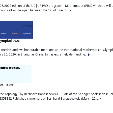
2027 edition of the UC|UP PhD program in Mathematics (PIUDM), there will be 3 
ond call will be open between the 1st of June of...
Olympiad 2026
medals and two honourable mentions at the International Mathematical Olympia
ly 20, 2026, in Shanghai, China. In this extremely demanding...
al Texts
free Topology - by Bernhard Banaschewski Part of the Springer book series: 
32358882 Published in memory of Bernhard Banaschewski (March 22,...