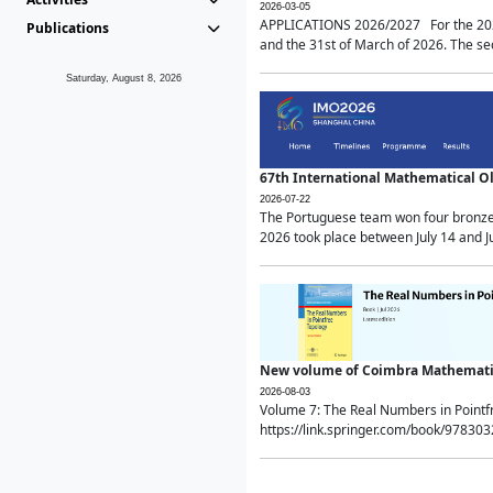
2026-03-05
APPLICATIONS 2026/2027 For the 2026/
Publications
and the 31st of March of 2026. The sec
Saturday, August 8, 2026
67th International Mathematical 
2026-07-22
The Portuguese team won four bronze 
2026 took place between July 14 and Ju
New volume of Coimbra Mathematic
2026-08-03
Volume 7: The Real Numbers in Point
https://link.springer.com/book/97830