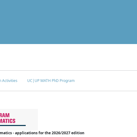
 Activities
UC|UP MATH PhD Program
tics - applications for the 2026/2027 edition