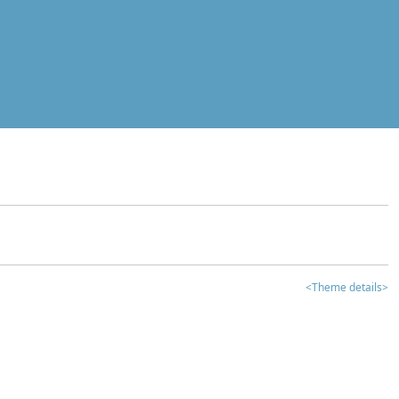
<Theme details>