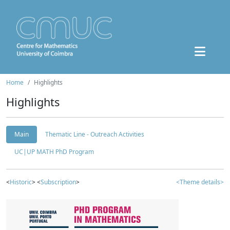
Home
Highlights
Highlights
Main
Thematic Line - Outreach Activities
UC|UP MATH PhD Program
<
Historic
> <
Subscription
>
<Theme details>