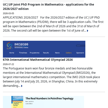
UC|UP Joint PhD Program in Mathematics - applications for the
2026/2027 edition
2026-03-05
APPLICATIONS 2026/2027 For the 2026/2027 edition of the UC|UP PhD
program in Mathematics (PIUDM), there will be 3 application calls. The first
will be open between the 2nd of March of 2026 and the 31st of March of
2026. The second call will be open between the 1st of June of...
67th International Mathematical Olympiad 2026
2026-07-22
The Portuguese team won four bronze medals and two honourable
mentions at the International Mathematical Olympiad (IMO2026), the
largest international mathematics competition. The IMO 2026 took place
between July 14 and July 20, 2026, in Shanghai, China. In this extremely
demanding...