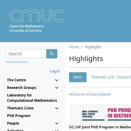
Home
Highlights
Highlights
Advanced Search...
Login
Main
Thematic Line - Outreach
The Centre
Research Groups
<
Historic
> <
Subscription
>
Laboratory for
Computational Mathematics
Thematic Lines
PhD Program
People
UC|UP Joint PhD Program in Mathema
Activities