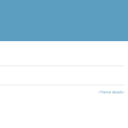
<Theme details>