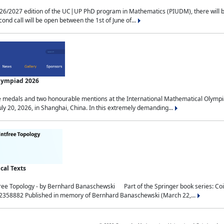
2027 edition of the UC|UP PhD program in Mathematics (PIUDM), there will be 3 
ond call will be open between the 1st of June of...
Olympiad 2026
medals and two honourable mentions at the International Mathematical Olympia
ly 20, 2026, in Shanghai, China. In this extremely demanding...
al Texts
free Topology - by Bernhard Banaschewski Part of the Springer book series: 
32358882 Published in memory of Bernhard Banaschewski (March 22,...