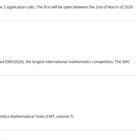
application calls. The first will be open between the 2nd of March of 2026
d (IMO2026), the largest international mathematics competition. The IMO
Coimbra Mathematical Texts (CMT, volume 7)