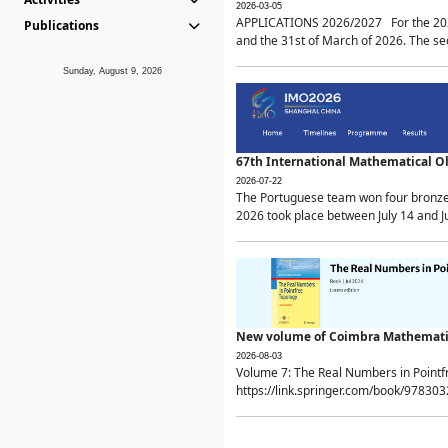
2026-03-05
APPLICATIONS 2026/2027 For the 2026/
Publications
and the 31st of March of 2026. The sec
Sunday, August 9, 2026
67th International Mathematical 
2026-07-22
The Portuguese team won four bronze 
2026 took place between July 14 and Ju
New volume of Coimbra Mathematic
2026-08-03
Volume 7: The Real Numbers in Point
https://link.springer.com/book/97830