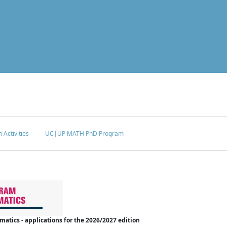
 Activities
UC|UP MATH PhD Program
tics - applications for the 2026/2027 edition