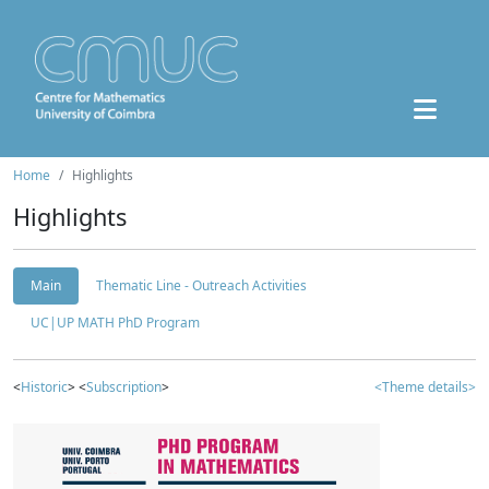
Home
Highlights
Highlights
Main
Thematic Line - Outreach Activities
UC|UP MATH PhD Program
<
Historic
> <
Subscription
>
<Theme details>