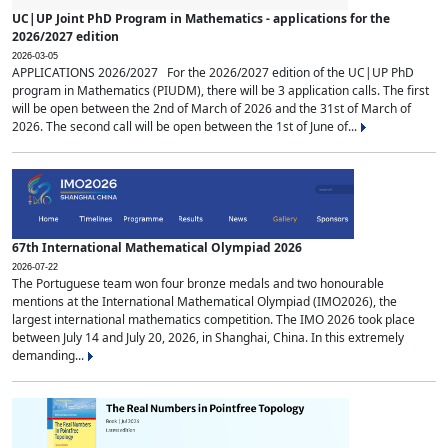
UC|UP Joint PhD Program in Mathematics - applications for the
2026/2027 edition
2026-03-05
APPLICATIONS 2026/2027 For the 2026/2027 edition of the UC|UP PhD
program in Mathematics (PIUDM), there will be 3 application calls. The first
will be open between the 2nd of March of 2026 and the 31st of March of
2026. The second call will be open between the 1st of June of...
67th International Mathematical Olympiad 2026
2026-07-22
The Portuguese team won four bronze medals and two honourable
mentions at the International Mathematical Olympiad (IMO2026), the
largest international mathematics competition. The IMO 2026 took place
between July 14 and July 20, 2026, in Shanghai, China. In this extremely
demanding...