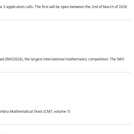
application calls. The first will be open between the 2nd of March of 2026
d (IMO2026), the largest international mathematics competition. The IMO
Coimbra Mathematical Texts (CMT, volume 7)