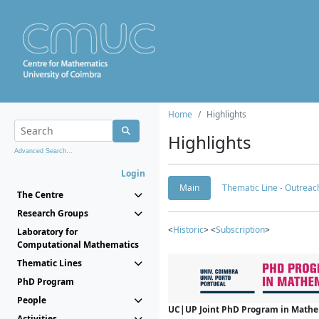
Home
Highlights
Highlights
Advanced Search...
Login
Main
Thematic Line - Outreach
The Centre
Research Groups
<
Historic
> <
Subscription
>
Laboratory for
Computational Mathematics
Thematic Lines
PhD Program
People
UC|UP Joint PhD Program in Mathema
Activities