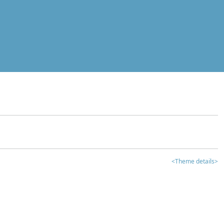
<Theme details>