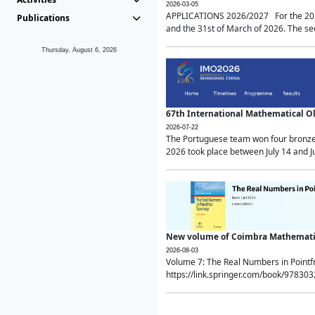
2026-03-05
APPLICATIONS 2026/2027 For the 2026/
Publications
and the 31st of March of 2026. The sec
Thursday, August 6, 2026
67th International Mathematical 
2026-07-22
The Portuguese team won four bronze 
2026 took place between July 14 and Ju
New volume of Coimbra Mathematic
2026-08-03
Volume 7: The Real Numbers in Point
https://link.springer.com/book/97830