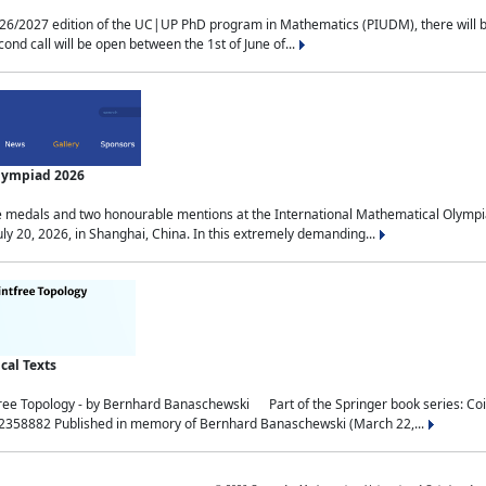
2027 edition of the UC|UP PhD program in Mathematics (PIUDM), there will be 3 
ond call will be open between the 1st of June of...
Olympiad 2026
medals and two honourable mentions at the International Mathematical Olympia
ly 20, 2026, in Shanghai, China. In this extremely demanding...
al Texts
free Topology - by Bernhard Banaschewski Part of the Springer book series: 
32358882 Published in memory of Bernhard Banaschewski (March 22,...