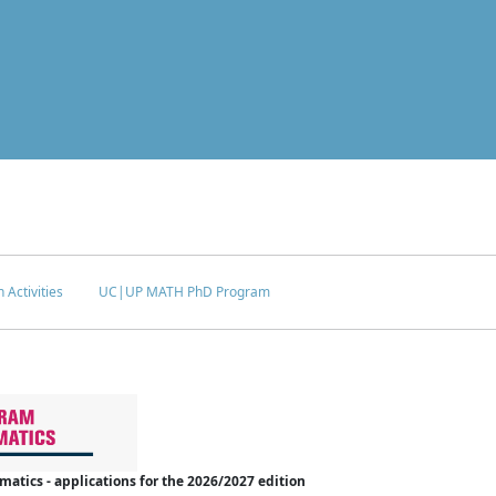
 Activities
UC|UP MATH PhD Program
tics - applications for the 2026/2027 edition