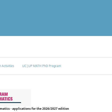
 Activities
UC|UP MATH PhD Program
tics - applications for the 2026/2027 edition