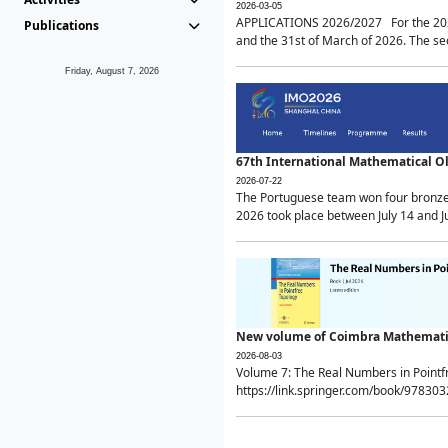
2026-03-05
APPLICATIONS 2026/2027 For the 2026/
Publications
and the 31st of March of 2026. The sec
Friday, August 7, 2026
67th International Mathematical 
2026-07-22
The Portuguese team won four bronze 
2026 took place between July 14 and Ju
New volume of Coimbra Mathematic
2026-08-03
Volume 7: The Real Numbers in Point
https://link.springer.com/book/97830