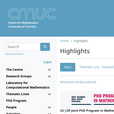
Home
Highlights
Highlights
Advanced Search...
Login
Main
Thematic Line - Outreach
The Centre
Research Groups
<
Historic
> <
Subscription
>
Laboratory for
Computational Mathematics
Thematic Lines
PhD Program
People
UC|UP Joint PhD Program in Mathema
Activities