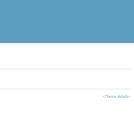
<Theme details>