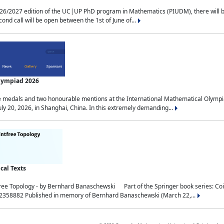
2027 edition of the UC|UP PhD program in Mathematics (PIUDM), there will be 3 
ond call will be open between the 1st of June of...
Olympiad 2026
medals and two honourable mentions at the International Mathematical Olympia
ly 20, 2026, in Shanghai, China. In this extremely demanding...
al Texts
free Topology - by Bernhard Banaschewski Part of the Springer book series: 
32358882 Published in memory of Bernhard Banaschewski (March 22,...