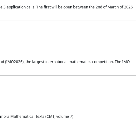
application calls. The first will be open between the 2nd of March of 2026
d (IMO2026), the largest international mathematics competition. The IMO
Coimbra Mathematical Texts (CMT, volume 7)