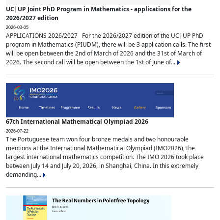
UC|UP Joint PhD Program in Mathematics - applications for the
2026/2027 edition
2026-03-05
APPLICATIONS 2026/2027 For the 2026/2027 edition of the UC|UP PhD
program in Mathematics (PIUDM), there will be 3 application calls. The first
will be open between the 2nd of March of 2026 and the 31st of March of
2026. The second call will be open between the 1st of June of...
67th International Mathematical Olympiad 2026
2026-07-22
The Portuguese team won four bronze medals and two honourable
mentions at the International Mathematical Olympiad (IMO2026), the
largest international mathematics competition. The IMO 2026 took place
between July 14 and July 20, 2026, in Shanghai, China. In this extremely
demanding...