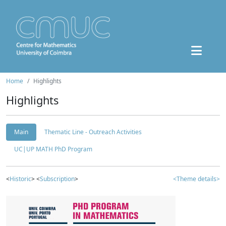
Home
Highlights
Highlights
Main
Thematic Line - Outreach Activities
UC|UP MATH PhD Program
<
Historic
> <
Subscription
>
<Theme details>