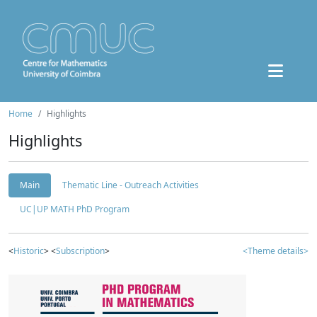
Home
Highlights
Highlights
Main
Thematic Line - Outreach Activities
UC|UP MATH PhD Program
<
Historic
> <
Subscription
>
<Theme details>