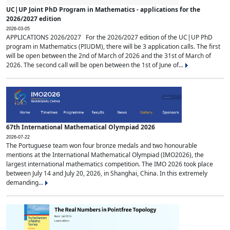
UC|UP Joint PhD Program in Mathematics - applications for the
2026/2027 edition
2026-03-05
APPLICATIONS 2026/2027 For the 2026/2027 edition of the UC|UP PhD
program in Mathematics (PIUDM), there will be 3 application calls. The first
will be open between the 2nd of March of 2026 and the 31st of March of
2026. The second call will be open between the 1st of June of...
67th International Mathematical Olympiad 2026
2026-07-22
The Portuguese team won four bronze medals and two honourable
mentions at the International Mathematical Olympiad (IMO2026), the
largest international mathematics competition. The IMO 2026 took place
between July 14 and July 20, 2026, in Shanghai, China. In this extremely
demanding...