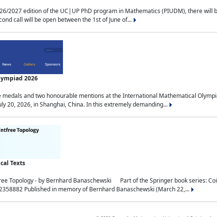
2027 edition of the UC|UP PhD program in Mathematics (PIUDM), there will be 3 
ond call will be open between the 1st of June of...
Olympiad 2026
medals and two honourable mentions at the International Mathematical Olympia
ly 20, 2026, in Shanghai, China. In this extremely demanding...
al Texts
free Topology - by Bernhard Banaschewski Part of the Springer book series: 
32358882 Published in memory of Bernhard Banaschewski (March 22,...