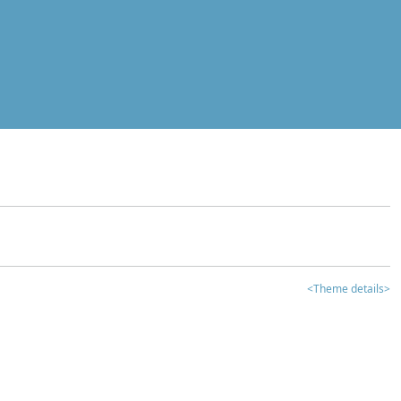
<Theme details>