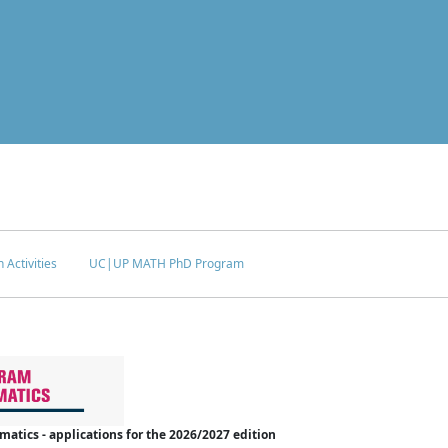
 Activities
UC|UP MATH PhD Program
tics - applications for the 2026/2027 edition