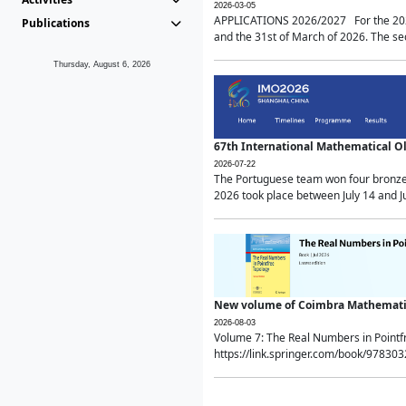
2026-03-05
APPLICATIONS 2026/2027 For the 2026/
Publications
and the 31st of March of 2026. The sec
Thursday, August 6, 2026
67th International Mathematical 
2026-07-22
The Portuguese team won four bronze 
2026 took place between July 14 and Ju
New volume of Coimbra Mathematic
2026-08-03
Volume 7: The Real Numbers in Point
https://link.springer.com/book/97830