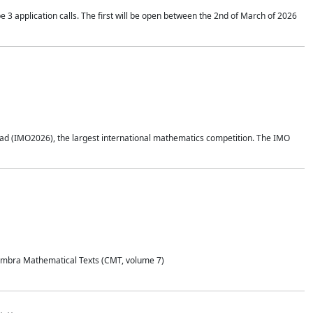
application calls. The first will be open between the 2nd of March of 2026
d (IMO2026), the largest international mathematics competition. The IMO
Coimbra Mathematical Texts (CMT, volume 7)