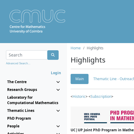
Home
Highlights
Highlights
Advanced Search...
Login
Main
Thematic Line - Outreach
The Centre
Research Groups
<
Historic
> <
Subscription
>
Laboratory for
Computational Mathematics
Thematic Lines
PhD Program
People
UC|UP Joint PhD Program in Mathema
Activities