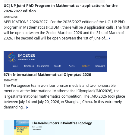
UC|UP Joint PhD Program in Mathematics - applications for the
2026/2027 edition
2026-03-05
APPLICATIONS 2026/2027 For the 2026/2027 edition of the UC|UP PhD
program in Mathematics (PIUDM), there will be 3 application calls. The first
will be open between the 2nd of March of 2026 and the 31st of March of
2026. The second call will be open between the 1st of June of...
67th International Mathematical Olympiad 2026
2026-07-22
The Portuguese team won four bronze medals and two honourable
mentions at the International Mathematical Olympiad (IMO2026), the
largest international mathematics competition. The IMO 2026 took place
between July 14 and July 20, 2026, in Shanghai, China. In this extremely
demanding...