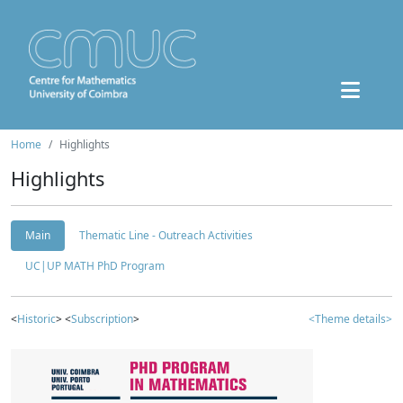
Home
Highlights
Highlights
Main
Thematic Line - Outreach Activities
UC|UP MATH PhD Program
<
Historic
> <
Subscription
>
<Theme details>