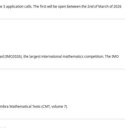
application calls. The first will be open between the 2nd of March of 2026
d (IMO2026), the largest international mathematics competition. The IMO
Coimbra Mathematical Texts (CMT, volume 7)