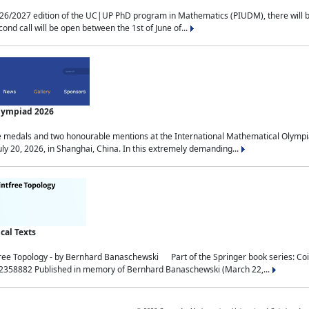
2027 edition of the UC|UP PhD program in Mathematics (PIUDM), there will be 3 
ond call will be open between the 1st of June of...
Olympiad 2026
medals and two honourable mentions at the International Mathematical Olympia
ly 20, 2026, in Shanghai, China. In this extremely demanding...
al Texts
free Topology - by Bernhard Banaschewski Part of the Springer book series: 
32358882 Published in memory of Bernhard Banaschewski (March 22,...