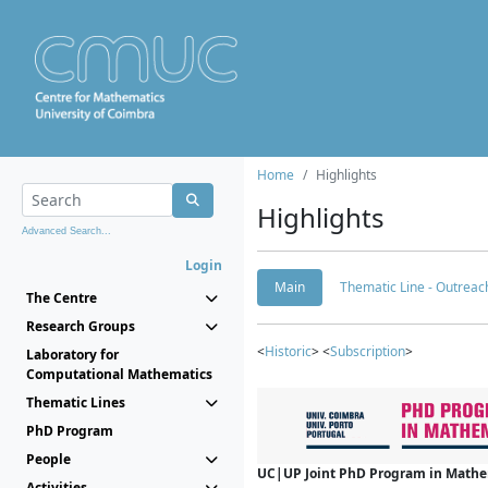
Home
Highlights
Highlights
Advanced Search...
Login
Main
Thematic Line - Outreach
The Centre
Research Groups
<
Historic
> <
Subscription
>
Laboratory for
Computational Mathematics
Thematic Lines
PhD Program
People
UC|UP Joint PhD Program in Mathema
Activities