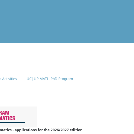
 Activities
UC|UP MATH PhD Program
tics - applications for the 2026/2027 edition