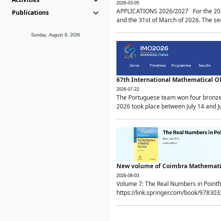
2026-03-05
APPLICATIONS 2026/2027 For the 2026/
Publications
and the 31st of March of 2026. The sec
Sunday, August 9, 2026
67th International Mathematical 
2026-07-22
The Portuguese team won four bronze 
2026 took place between July 14 and Ju
New volume of Coimbra Mathematic
2026-08-03
Volume 7: The Real Numbers in Point
https://link.springer.com/book/97830