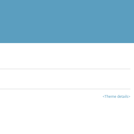
<Theme details>