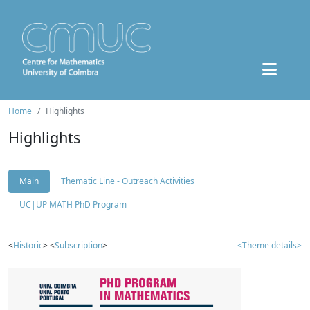
Home
Highlights
Highlights
Main
Thematic Line - Outreach Activities
UC|UP MATH PhD Program
<
Historic
> <
Subscription
>
<Theme details>