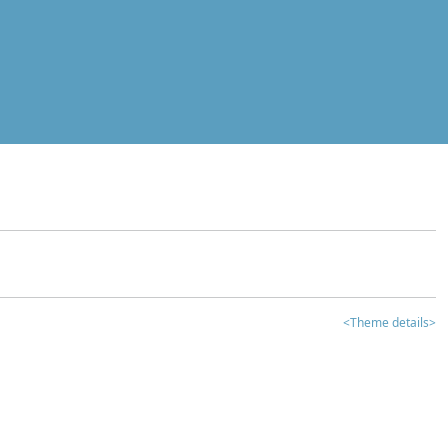
<Theme details>