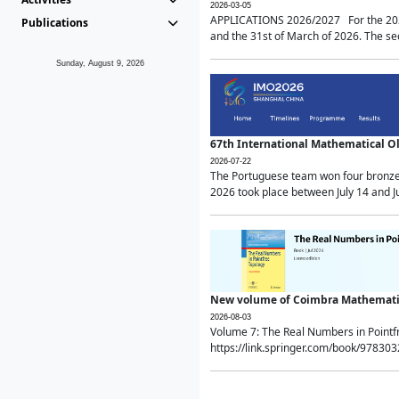
2026-03-05
APPLICATIONS 2026/2027 For the 2026/
Publications
and the 31st of March of 2026. The sec
Sunday, August 9, 2026
67th International Mathematical 
2026-07-22
The Portuguese team won four bronze 
2026 took place between July 14 and Ju
New volume of Coimbra Mathematic
2026-08-03
Volume 7: The Real Numbers in Point
https://link.springer.com/book/97830