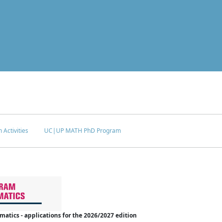
 Activities
UC|UP MATH PhD Program
tics - applications for the 2026/2027 edition