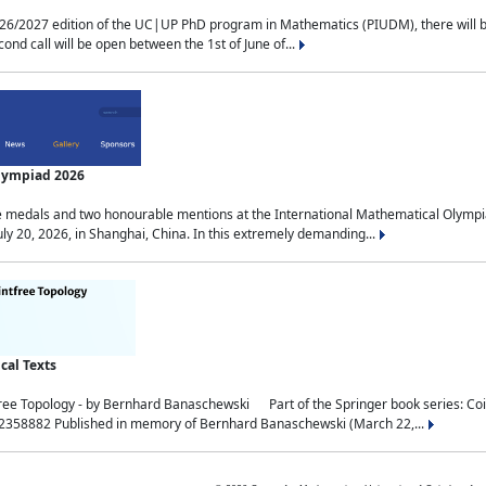
2027 edition of the UC|UP PhD program in Mathematics (PIUDM), there will be 3 
ond call will be open between the 1st of June of...
Olympiad 2026
medals and two honourable mentions at the International Mathematical Olympia
ly 20, 2026, in Shanghai, China. In this extremely demanding...
al Texts
free Topology - by Bernhard Banaschewski Part of the Springer book series: 
32358882 Published in memory of Bernhard Banaschewski (March 22,...