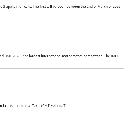
application calls. The first will be open between the 2nd of March of 2026
d (IMO2026), the largest international mathematics competition. The IMO
Coimbra Mathematical Texts (CMT, volume 7)