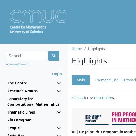
Home
Highlights
Highlights
Advanced Search...
Login
Main
Thematic Line - Outreach
The Centre
Research Groups
<
Historic
> <
Subscription
>
Laboratory for
Computational Mathematics
Thematic Lines
PhD Program
People
UC|UP Joint PhD Program in Mathema
Activities