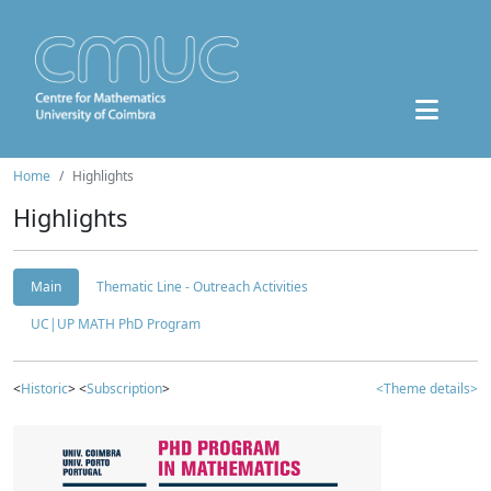
Home
Highlights
Highlights
Main
Thematic Line - Outreach Activities
UC|UP MATH PhD Program
<
Historic
> <
Subscription
>
<Theme details>