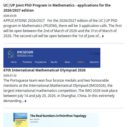
UC|UP Joint PhD Program in Mathematics - applications for the
2026/2027 edition
2026-03-05
APPLICATIONS 2026/2027 For the 2026/2027 edition of the UC|UP PhD
program in Mathematics (PIUDM), there will be 3 application calls. The first
will be open between the 2nd of March of 2026 and the 31st of March of
2026. The second call will be open between the 1st of June of...
67th International Mathematical Olympiad 2026
2026-07-22
The Portuguese team won four bronze medals and two honourable
mentions at the International Mathematical Olympiad (IMO2026), the
largest international mathematics competition. The IMO 2026 took place
between July 14 and July 20, 2026, in Shanghai, China. In this extremely
demanding...