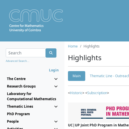
Home
Highlights
Highlights
Advanced Search...
Login
Main
Thematic Line - Outreach
The Centre
Research Groups
<
Historic
> <
Subscription
>
Laboratory for
Computational Mathematics
Thematic Lines
PhD Program
People
UC|UP Joint PhD Program in Mathema
Activities