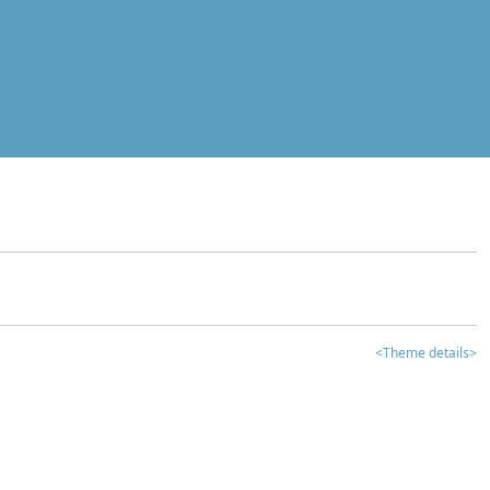
<Theme details>