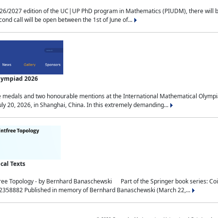
2027 edition of the UC|UP PhD program in Mathematics (PIUDM), there will be 3 
ond call will be open between the 1st of June of...
Olympiad 2026
medals and two honourable mentions at the International Mathematical Olympia
ly 20, 2026, in Shanghai, China. In this extremely demanding...
al Texts
free Topology - by Bernhard Banaschewski Part of the Springer book series: 
32358882 Published in memory of Bernhard Banaschewski (March 22,...