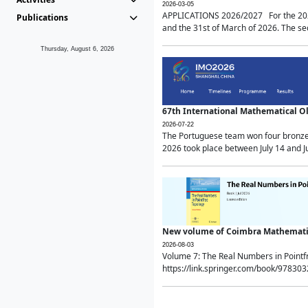
2026-03-05
APPLICATIONS 2026/2027 For the 2026/
Publications
and the 31st of March of 2026. The sec
Thursday, August 6, 2026
67th International Mathematical 
2026-07-22
The Portuguese team won four bronze 
2026 took place between July 14 and Ju
New volume of Coimbra Mathematic
2026-08-03
Volume 7: The Real Numbers in Point
https://link.springer.com/book/97830