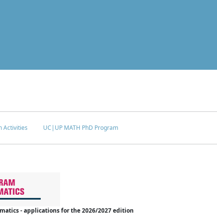
 Activities
UC|UP MATH PhD Program
tics - applications for the 2026/2027 edition