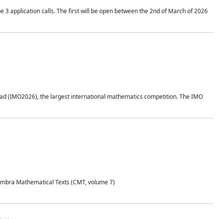
application calls. The first will be open between the 2nd of March of 2026
d (IMO2026), the largest international mathematics competition. The IMO
Coimbra Mathematical Texts (CMT, volume 7)