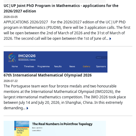
UC|UP Joint PhD Program in Mathematics - applications for the
2026/2027 edition
2026-03-05
APPLICATIONS 2026/2027 For the 2026/2027 edition of the UC|UP PhD
program in Mathematics (PIUDM), there will be 3 application calls. The first
will be open between the 2nd of March of 2026 and the 31st of March of
2026. The second call will be open between the 1st of June of...
67th International Mathematical Olympiad 2026
2026-07-22
The Portuguese team won four bronze medals and two honourable
mentions at the International Mathematical Olympiad (IMO2026), the
largest international mathematics competition. The IMO 2026 took place
between July 14 and July 20, 2026, in Shanghai, China. In this extremely
demanding...