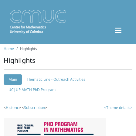
Home
Highlights
Highlights
Main
Thematic Line - Outreach Activities
UC|UP MATH PhD Program
<
Historic
> <
Subscription
>
<Theme details>