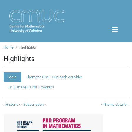
Home
Highlights
Highlights
Main
Thematic Line - Outreach Activities
UC|UP MATH PhD Program
<
Historic
> <
Subscription
>
<Theme details>