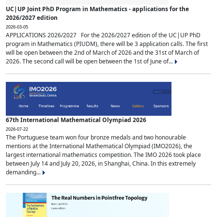
UC|UP Joint PhD Program in Mathematics - applications for the
2026/2027 edition
2026-03-05
APPLICATIONS 2026/2027 For the 2026/2027 edition of the UC|UP PhD
program in Mathematics (PIUDM), there will be 3 application calls. The first
will be open between the 2nd of March of 2026 and the 31st of March of
2026. The second call will be open between the 1st of June of...
67th International Mathematical Olympiad 2026
2026-07-22
The Portuguese team won four bronze medals and two honourable
mentions at the International Mathematical Olympiad (IMO2026), the
largest international mathematics competition. The IMO 2026 took place
between July 14 and July 20, 2026, in Shanghai, China. In this extremely
demanding...