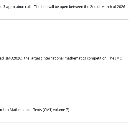
application calls. The first will be open between the 2nd of March of 2026
d (IMO2026), the largest international mathematics competition. The IMO
Coimbra Mathematical Texts (CMT, volume 7)