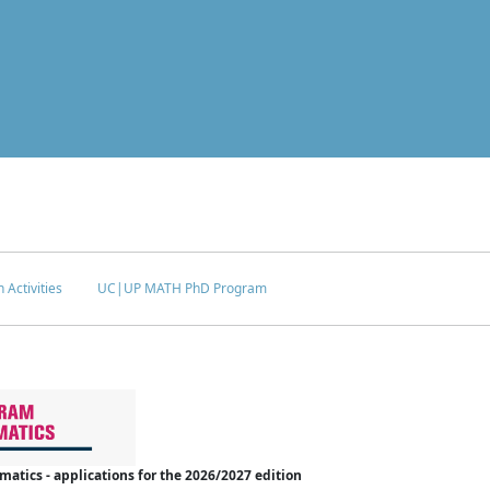
 Activities
UC|UP MATH PhD Program
tics - applications for the 2026/2027 edition