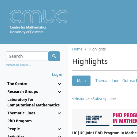
Home
Highlights
Highlights
Advanced Search...
Login
Main
Thematic Line - Outreach
The Centre
Research Groups
<
Historic
> <
Subscription
>
Laboratory for
Computational Mathematics
Thematic Lines
PhD Program
People
UC|UP Joint PhD Program in Mathema
Activities