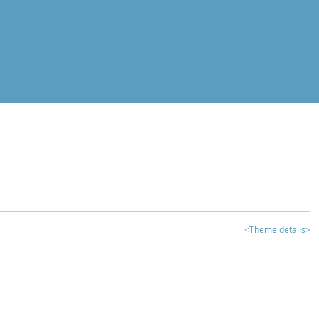
<Theme details>