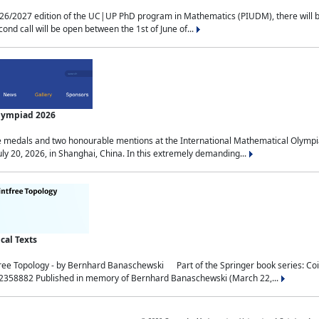
2027 edition of the UC|UP PhD program in Mathematics (PIUDM), there will be 3 
ond call will be open between the 1st of June of...
Olympiad 2026
medals and two honourable mentions at the International Mathematical Olympia
ly 20, 2026, in Shanghai, China. In this extremely demanding...
al Texts
free Topology - by Bernhard Banaschewski Part of the Springer book series: 
32358882 Published in memory of Bernhard Banaschewski (March 22,...