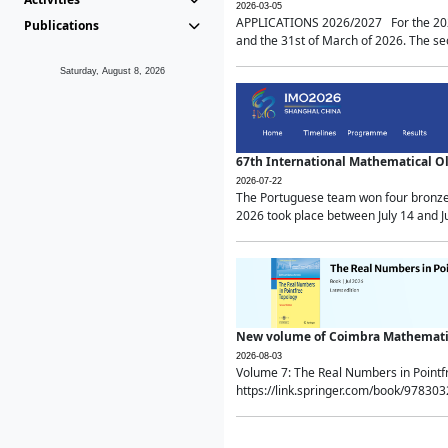
2026-03-05
APPLICATIONS 2026/2027 For the 2026/
Publications
and the 31st of March of 2026. The sec
Saturday, August 8, 2026
67th International Mathematical 
2026-07-22
The Portuguese team won four bronze 
2026 took place between July 14 and Ju
New volume of Coimbra Mathematic
2026-08-03
Volume 7: The Real Numbers in Point
https://link.springer.com/book/97830