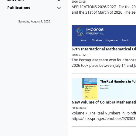
2026-03-05
APPLICATIONS 2026/2027 For the 2026/
Publications
and the 31st of March of 2026. The sec
Saturday, August 8, 2026
67th International Mathematical 
2026-07-22
The Portuguese team won four bronze 
2026 took place between July 14 and Ju
New volume of Coimbra Mathematic
2026-08-03
Volume 7: The Real Numbers in Point
https://link.springer.com/book/97830