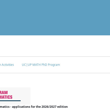
 Activities
UC|UP MATH PhD Program
tics - applications for the 2026/2027 edition