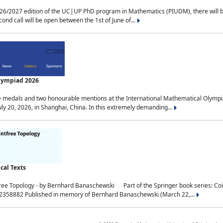
2027 edition of the UC|UP PhD program in Mathematics (PIUDM), there will be 3 
ond call will be open between the 1st of June of...
Olympiad 2026
medals and two honourable mentions at the International Mathematical Olympia
ly 20, 2026, in Shanghai, China. In this extremely demanding...
al Texts
free Topology - by Bernhard Banaschewski Part of the Springer book series: 
32358882 Published in memory of Bernhard Banaschewski (March 22,...