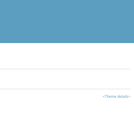
<Theme details>