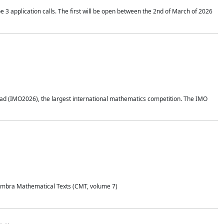
application calls. The first will be open between the 2nd of March of 2026
d (IMO2026), the largest international mathematics competition. The IMO
Coimbra Mathematical Texts (CMT, volume 7)