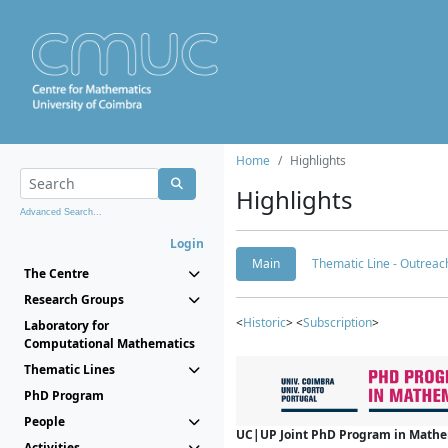
Home
Highlights
Highlights
Advanced Search...
Login
Main
Thematic Line - Outreach
The Centre
Research Groups
<
Historic
> <
Subscription
>
Laboratory for
Computational Mathematics
Thematic Lines
PhD Program
People
UC|UP Joint PhD Program in Mathema
Activities