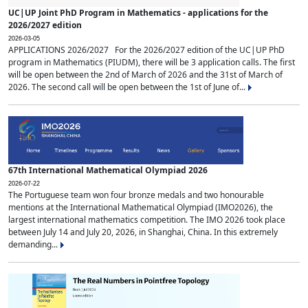
UC|UP Joint PhD Program in Mathematics - applications for the
2026/2027 edition
2026-03-05
APPLICATIONS 2026/2027 For the 2026/2027 edition of the UC|UP PhD
program in Mathematics (PIUDM), there will be 3 application calls. The first
will be open between the 2nd of March of 2026 and the 31st of March of
2026. The second call will be open between the 1st of June of...
67th International Mathematical Olympiad 2026
2026-07-22
The Portuguese team won four bronze medals and two honourable
mentions at the International Mathematical Olympiad (IMO2026), the
largest international mathematics competition. The IMO 2026 took place
between July 14 and July 20, 2026, in Shanghai, China. In this extremely
demanding...