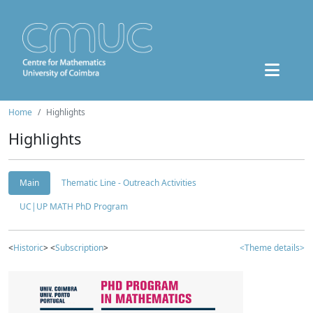
Home
Highlights
Highlights
Main
Thematic Line - Outreach Activities
UC|UP MATH PhD Program
<
Historic
> <
Subscription
>
<Theme details>