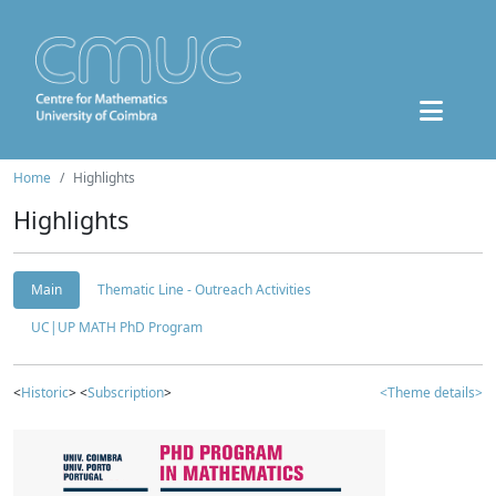
Home
Highlights
Highlights
Main
Thematic Line - Outreach Activities
UC|UP MATH PhD Program
<
Historic
> <
Subscription
>
<Theme details>