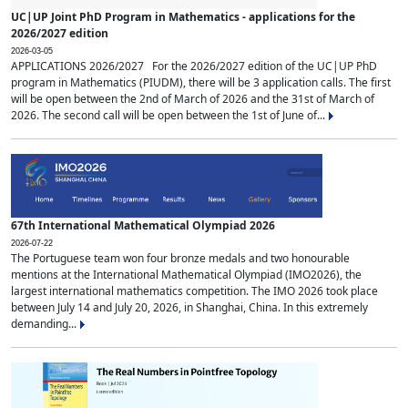
UC|UP Joint PhD Program in Mathematics - applications for the
2026/2027 edition
2026-03-05
APPLICATIONS 2026/2027 For the 2026/2027 edition of the UC|UP PhD
program in Mathematics (PIUDM), there will be 3 application calls. The first
will be open between the 2nd of March of 2026 and the 31st of March of
2026. The second call will be open between the 1st of June of...
67th International Mathematical Olympiad 2026
2026-07-22
The Portuguese team won four bronze medals and two honourable
mentions at the International Mathematical Olympiad (IMO2026), the
largest international mathematics competition. The IMO 2026 took place
between July 14 and July 20, 2026, in Shanghai, China. In this extremely
demanding...