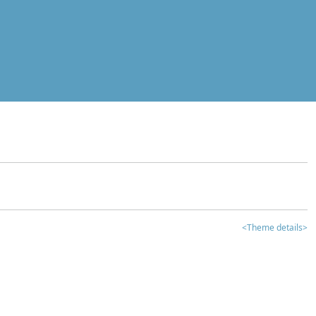
<Theme details>