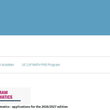
 Activities
UC|UP MATH PhD Program
tics - applications for the 2026/2027 edition