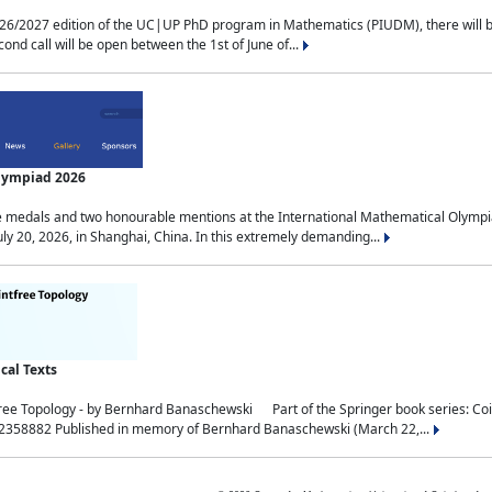
2027 edition of the UC|UP PhD program in Mathematics (PIUDM), there will be 3 
ond call will be open between the 1st of June of...
Olympiad 2026
medals and two honourable mentions at the International Mathematical Olympia
ly 20, 2026, in Shanghai, China. In this extremely demanding...
al Texts
free Topology - by Bernhard Banaschewski Part of the Springer book series: 
32358882 Published in memory of Bernhard Banaschewski (March 22,...