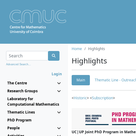
Home
Highlights
Highlights
Advanced Search...
Login
Main
Thematic Line - Outreach
The Centre
Research Groups
<
Historic
> <
Subscription
>
Laboratory for
Computational Mathematics
Thematic Lines
PhD Program
People
UC|UP Joint PhD Program in Mathema
Activities