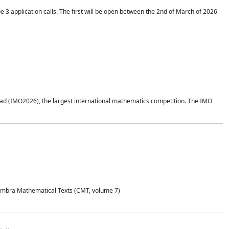
application calls. The first will be open between the 2nd of March of 2026
d (IMO2026), the largest international mathematics competition. The IMO
Coimbra Mathematical Texts (CMT, volume 7)