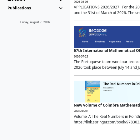
2026-03-05
APPLICATIONS 2026/2027 For the 2026/
Publications
and the 31st of March of 2026. The sec
Friday, August 7, 2026
67th International Mathematical 
2026-07-22
The Portuguese team won four bronze 
2026 took place between July 14 and Ju
New volume of Coimbra Mathematic
2026-08-03
Volume 7: The Real Numbers in Point
https://link.springer.com/book/97830