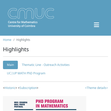
Home
Highlights
Highlights
Main
Thematic Line - Outreach Activities
UC|UP MATH PhD Program
<
Historic
> <
Subscription
>
<Theme details>