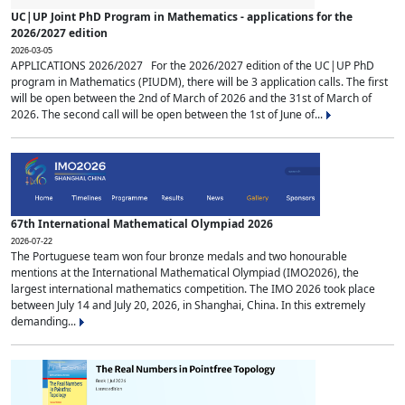
UC|UP Joint PhD Program in Mathematics - applications for the
2026/2027 edition
2026-03-05
APPLICATIONS 2026/2027 For the 2026/2027 edition of the UC|UP PhD
program in Mathematics (PIUDM), there will be 3 application calls. The first
will be open between the 2nd of March of 2026 and the 31st of March of
2026. The second call will be open between the 1st of June of...
67th International Mathematical Olympiad 2026
2026-07-22
The Portuguese team won four bronze medals and two honourable
mentions at the International Mathematical Olympiad (IMO2026), the
largest international mathematics competition. The IMO 2026 took place
between July 14 and July 20, 2026, in Shanghai, China. In this extremely
demanding...