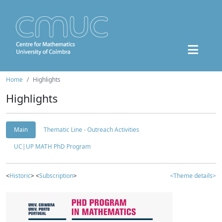
Home
Highlights
Highlights
Main
Thematic Line - Outreach Activities
UC|UP MATH PhD Program
<
Historic
> <
Subscription
>
<Theme details>