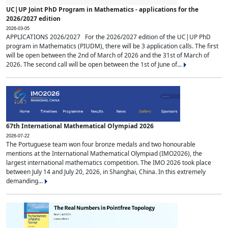
UC|UP Joint PhD Program in Mathematics - applications for the
2026/2027 edition
2026-03-05
APPLICATIONS 2026/2027 For the 2026/2027 edition of the UC|UP PhD
program in Mathematics (PIUDM), there will be 3 application calls. The first
will be open between the 2nd of March of 2026 and the 31st of March of
2026. The second call will be open between the 1st of June of...
67th International Mathematical Olympiad 2026
2026-07-22
The Portuguese team won four bronze medals and two honourable
mentions at the International Mathematical Olympiad (IMO2026), the
largest international mathematics competition. The IMO 2026 took place
between July 14 and July 20, 2026, in Shanghai, China. In this extremely
demanding...