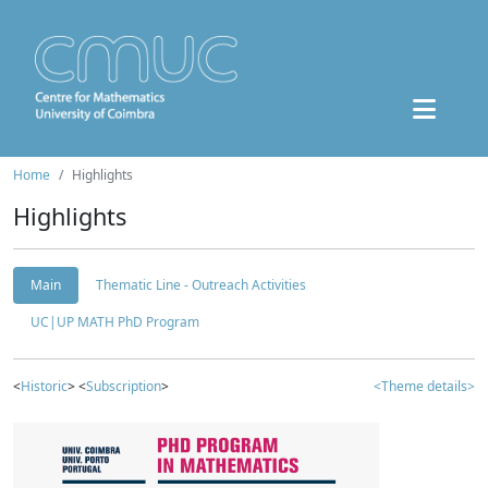
Home
Highlights
Highlights
Main
Thematic Line - Outreach Activities
UC|UP MATH PhD Program
<
Historic
> <
Subscription
>
<Theme details>