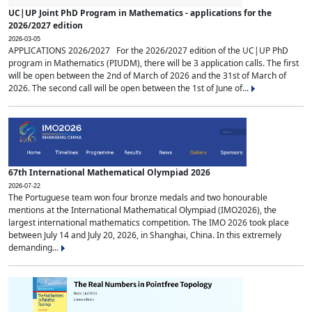
UC|UP Joint PhD Program in Mathematics - applications for the
2026/2027 edition
2026-03-05
APPLICATIONS 2026/2027 For the 2026/2027 edition of the UC|UP PhD
program in Mathematics (PIUDM), there will be 3 application calls. The first
will be open between the 2nd of March of 2026 and the 31st of March of
2026. The second call will be open between the 1st of June of...
67th International Mathematical Olympiad 2026
2026-07-22
The Portuguese team won four bronze medals and two honourable
mentions at the International Mathematical Olympiad (IMO2026), the
largest international mathematics competition. The IMO 2026 took place
between July 14 and July 20, 2026, in Shanghai, China. In this extremely
demanding...