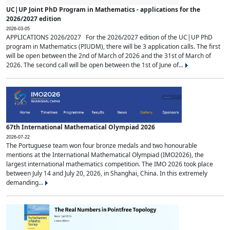
UC|UP Joint PhD Program in Mathematics - applications for the
2026/2027 edition
2026-03-05
APPLICATIONS 2026/2027 For the 2026/2027 edition of the UC|UP PhD
program in Mathematics (PIUDM), there will be 3 application calls. The first
will be open between the 2nd of March of 2026 and the 31st of March of
2026. The second call will be open between the 1st of June of...
67th International Mathematical Olympiad 2026
2026-07-22
The Portuguese team won four bronze medals and two honourable
mentions at the International Mathematical Olympiad (IMO2026), the
largest international mathematics competition. The IMO 2026 took place
between July 14 and July 20, 2026, in Shanghai, China. In this extremely
demanding...