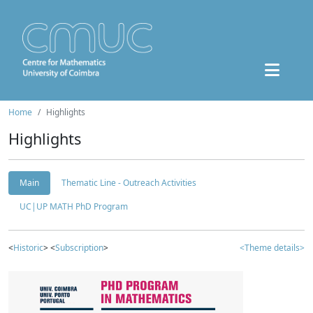
Home
Highlights
Highlights
Main
Thematic Line - Outreach Activities
UC|UP MATH PhD Program
<
Historic
> <
Subscription
>
<Theme details>