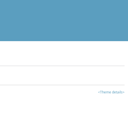
<Theme details>