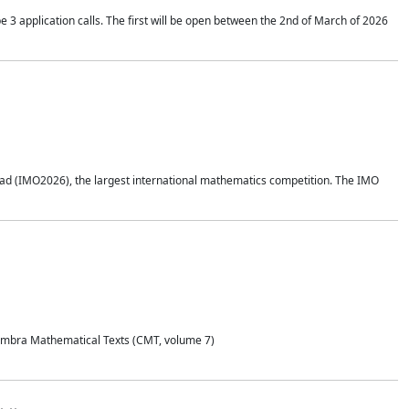
application calls. The first will be open between the 2nd of March of 2026
d (IMO2026), the largest international mathematics competition. The IMO
Coimbra Mathematical Texts (CMT, volume 7)