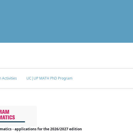
 Activities
UC|UP MATH PhD Program
tics - applications for the 2026/2027 edition