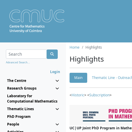
Home
Highlights
Highlights
Advanced Search...
Login
Main
Thematic Line - Outreach
The Centre
Research Groups
<
Historic
> <
Subscription
>
Laboratory for
Computational Mathematics
Thematic Lines
PhD Program
People
UC|UP Joint PhD Program in Mathema
Activities