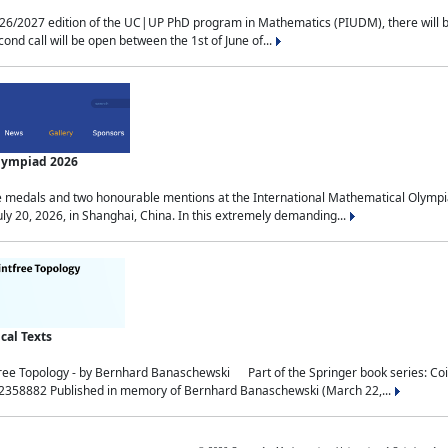
2027 edition of the UC|UP PhD program in Mathematics (PIUDM), there will be 3 
ond call will be open between the 1st of June of...
Olympiad 2026
medals and two honourable mentions at the International Mathematical Olympia
ly 20, 2026, in Shanghai, China. In this extremely demanding...
al Texts
free Topology - by Bernhard Banaschewski Part of the Springer book series: 
32358882 Published in memory of Bernhard Banaschewski (March 22,...