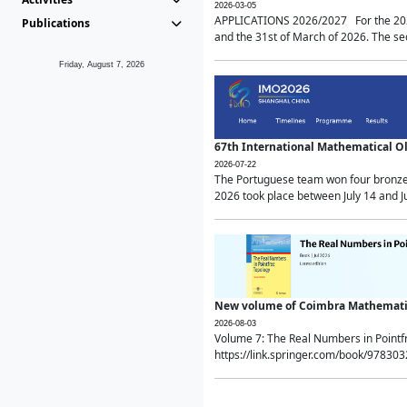
2026-03-05
APPLICATIONS 2026/2027 For the 2026/
Publications
and the 31st of March of 2026. The sec
Friday, August 7, 2026
67th International Mathematical 
2026-07-22
The Portuguese team won four bronze 
2026 took place between July 14 and Ju
New volume of Coimbra Mathematic
2026-08-03
Volume 7: The Real Numbers in Point
https://link.springer.com/book/97830