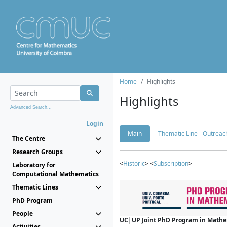
Home
Highlights
Highlights
Advanced Search...
Login
Main
Thematic Line - Outreach
The Centre
Research Groups
<
Historic
> <
Subscription
>
Laboratory for
Computational Mathematics
Thematic Lines
PhD Program
People
UC|UP Joint PhD Program in Mathema
Activities