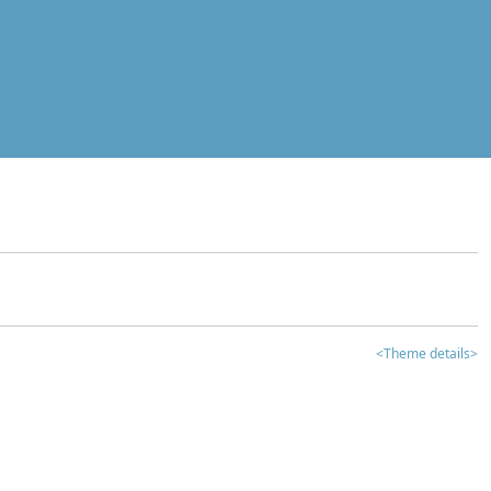
<Theme details>