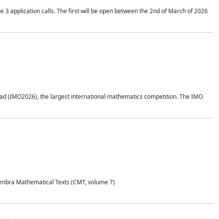
application calls. The first will be open between the 2nd of March of 2026
d (IMO2026), the largest international mathematics competition. The IMO
Coimbra Mathematical Texts (CMT, volume 7)