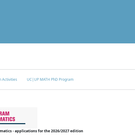
 Activities
UC|UP MATH PhD Program
tics - applications for the 2026/2027 edition