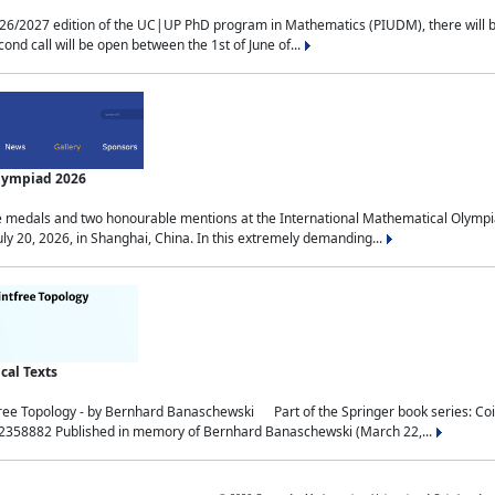
2027 edition of the UC|UP PhD program in Mathematics (PIUDM), there will be 3 
ond call will be open between the 1st of June of...
Olympiad 2026
medals and two honourable mentions at the International Mathematical Olympia
ly 20, 2026, in Shanghai, China. In this extremely demanding...
al Texts
free Topology - by Bernhard Banaschewski Part of the Springer book series: 
32358882 Published in memory of Bernhard Banaschewski (March 22,...