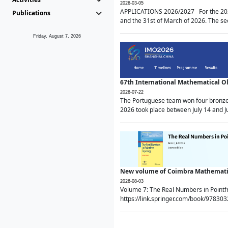
2026-03-05
APPLICATIONS 2026/2027 For the 2026/
Publications
and the 31st of March of 2026. The sec
Friday, August 7, 2026
67th International Mathematical 
2026-07-22
The Portuguese team won four bronze 
2026 took place between July 14 and Ju
New volume of Coimbra Mathematic
2026-08-03
Volume 7: The Real Numbers in Point
https://link.springer.com/book/97830