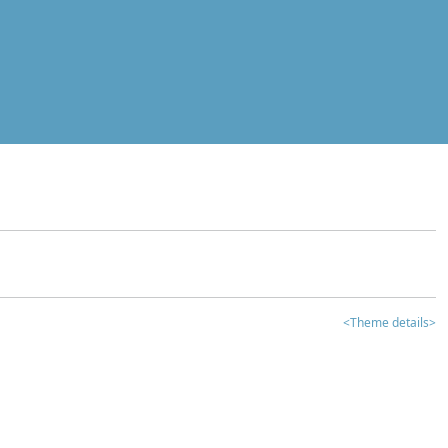
<Theme details>