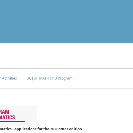
 Activities
UC|UP MATH PhD Program
tics - applications for the 2026/2027 edition