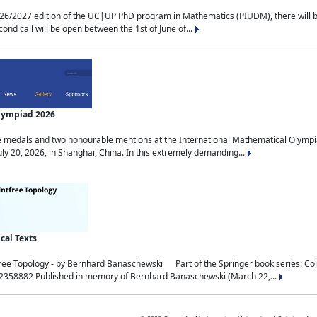
2027 edition of the UC|UP PhD program in Mathematics (PIUDM), there will be 3 
ond call will be open between the 1st of June of...
Olympiad 2026
medals and two honourable mentions at the International Mathematical Olympia
ly 20, 2026, in Shanghai, China. In this extremely demanding...
al Texts
free Topology - by Bernhard Banaschewski Part of the Springer book series: 
32358882 Published in memory of Bernhard Banaschewski (March 22,...