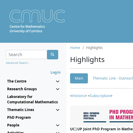
Home
Highlights
Highlights
Advanced Search...
Login
Main
Thematic Line - Outreach
The Centre
Research Groups
<
Historic
> <
Subscription
>
Laboratory for
Computational Mathematics
Thematic Lines
PhD Program
People
UC|UP Joint PhD Program in Mathema
Activities