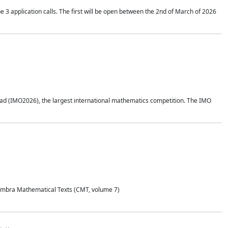
application calls. The first will be open between the 2nd of March of 2026
d (IMO2026), the largest international mathematics competition. The IMO
Coimbra Mathematical Texts (CMT, volume 7)