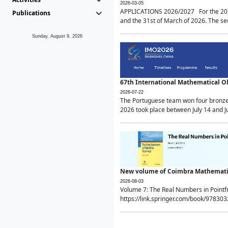
2026-03-05
APPLICATIONS 2026/2027 For the 2026/
Publications
and the 31st of March of 2026. The sec
Sunday, August 9, 2026
67th International Mathematical 
2026-07-22
The Portuguese team won four bronze 
2026 took place between July 14 and Ju
New volume of Coimbra Mathematic
2026-08-03
Volume 7: The Real Numbers in Point
https://link.springer.com/book/97830