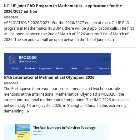
UC|UP Joint PhD Program in Mathematics - applications for the
2026/2027 edition
2026-03-05
APPLICATIONS 2026/2027 For the 2026/2027 edition of the UC|UP PhD
program in Mathematics (PIUDM), there will be 3 application calls. The first
will be open between the 2nd of March of 2026 and the 31st of March of
2026. The second call will be open between the 1st of June of...
67th International Mathematical Olympiad 2026
2026-07-22
The Portuguese team won four bronze medals and two honourable
mentions at the International Mathematical Olympiad (IMO2026), the
largest international mathematics competition. The IMO 2026 took place
between July 14 and July 20, 2026, in Shanghai, China. In this extremely
demanding...