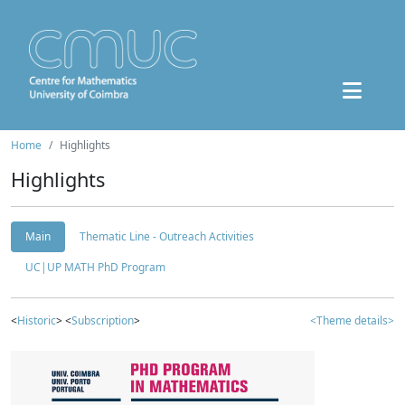
Home
Highlights
Highlights
Main
Thematic Line - Outreach Activities
UC|UP MATH PhD Program
<
Historic
> <
Subscription
>
<Theme details>