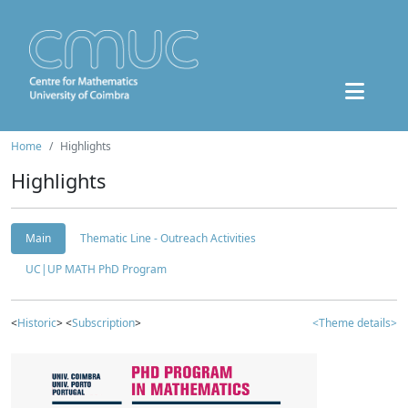
Home
Highlights
Highlights
Main
Thematic Line - Outreach Activities
UC|UP MATH PhD Program
<
Historic
> <
Subscription
>
<Theme details>