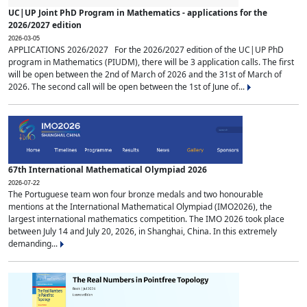
UC|UP Joint PhD Program in Mathematics - applications for the
2026/2027 edition
2026-03-05
APPLICATIONS 2026/2027 For the 2026/2027 edition of the UC|UP PhD
program in Mathematics (PIUDM), there will be 3 application calls. The first
will be open between the 2nd of March of 2026 and the 31st of March of
2026. The second call will be open between the 1st of June of...
67th International Mathematical Olympiad 2026
2026-07-22
The Portuguese team won four bronze medals and two honourable
mentions at the International Mathematical Olympiad (IMO2026), the
largest international mathematics competition. The IMO 2026 took place
between July 14 and July 20, 2026, in Shanghai, China. In this extremely
demanding...