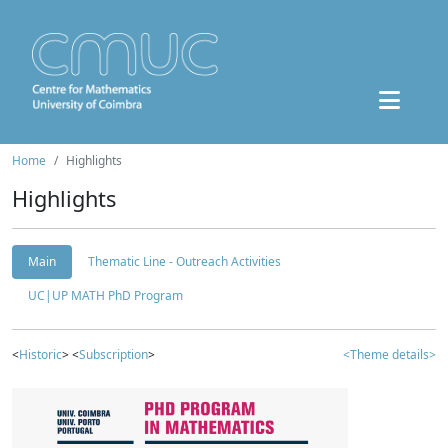
Home
Highlights
Highlights
Main
Thematic Line - Outreach Activities
UC|UP MATH PhD Program
<
Historic
> <
Subscription
>
<Theme details>