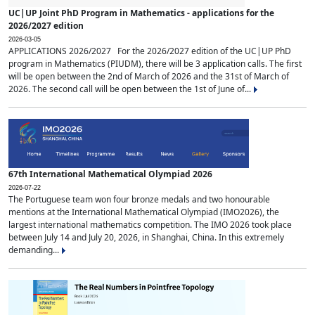
UC|UP Joint PhD Program in Mathematics - applications for the
2026/2027 edition
2026-03-05
APPLICATIONS 2026/2027 For the 2026/2027 edition of the UC|UP PhD
program in Mathematics (PIUDM), there will be 3 application calls. The first
will be open between the 2nd of March of 2026 and the 31st of March of
2026. The second call will be open between the 1st of June of...
67th International Mathematical Olympiad 2026
2026-07-22
The Portuguese team won four bronze medals and two honourable
mentions at the International Mathematical Olympiad (IMO2026), the
largest international mathematics competition. The IMO 2026 took place
between July 14 and July 20, 2026, in Shanghai, China. In this extremely
demanding...