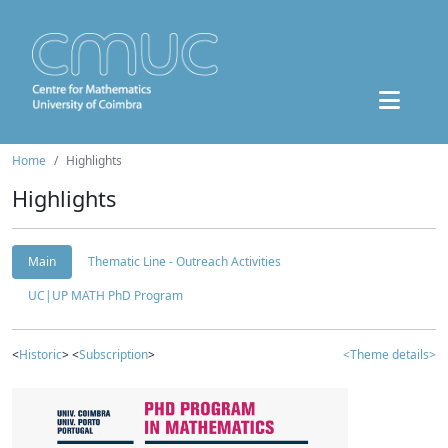
Home
Highlights
Highlights
Main
Thematic Line - Outreach Activities
UC|UP MATH PhD Program
<
Historic
> <
Subscription
>
<Theme details>