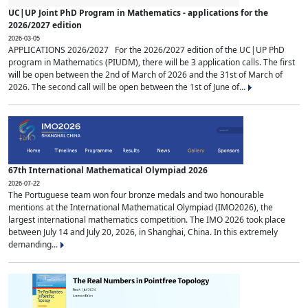
UC|UP Joint PhD Program in Mathematics - applications for the
2026/2027 edition
2026-03-05
APPLICATIONS 2026/2027 For the 2026/2027 edition of the UC|UP PhD
program in Mathematics (PIUDM), there will be 3 application calls. The first
will be open between the 2nd of March of 2026 and the 31st of March of
2026. The second call will be open between the 1st of June of...
67th International Mathematical Olympiad 2026
2026-07-22
The Portuguese team won four bronze medals and two honourable
mentions at the International Mathematical Olympiad (IMO2026), the
largest international mathematics competition. The IMO 2026 took place
between July 14 and July 20, 2026, in Shanghai, China. In this extremely
demanding...