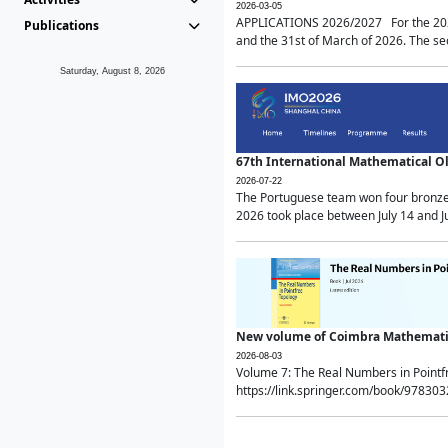
2026-03-05
APPLICATIONS 2026/2027 For the 2026/
Publications
and the 31st of March of 2026. The sec
Saturday, August 8, 2026
67th International Mathematical 
2026-07-22
The Portuguese team won four bronze 
2026 took place between July 14 and Ju
New volume of Coimbra Mathematic
2026-08-03
Volume 7: The Real Numbers in Point
https://link.springer.com/book/97830