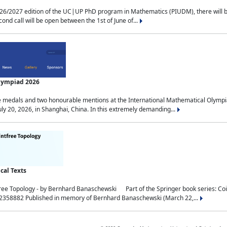
2027 edition of the UC|UP PhD program in Mathematics (PIUDM), there will be 3 
ond call will be open between the 1st of June of...
Olympiad 2026
medals and two honourable mentions at the International Mathematical Olympia
ly 20, 2026, in Shanghai, China. In this extremely demanding...
al Texts
free Topology - by Bernhard Banaschewski Part of the Springer book series: 
32358882 Published in memory of Bernhard Banaschewski (March 22,...