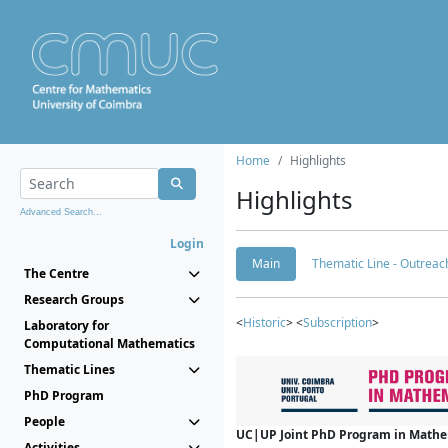
Home
Highlights
Highlights
Advanced Search...
Login
Main
Thematic Line - Outreach
The Centre
Research Groups
<
Historic
> <
Subscription
>
Laboratory for
Computational Mathematics
Thematic Lines
PhD Program
People
UC|UP Joint PhD Program in Mathema
Activities