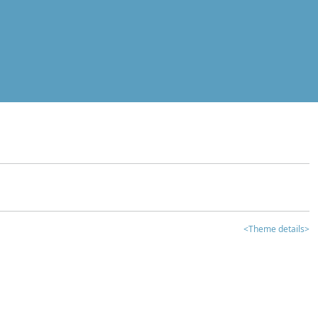
<Theme details>