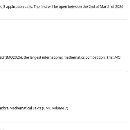
application calls. The first will be open between the 2nd of March of 2026
d (IMO2026), the largest international mathematics competition. The IMO
Coimbra Mathematical Texts (CMT, volume 7)