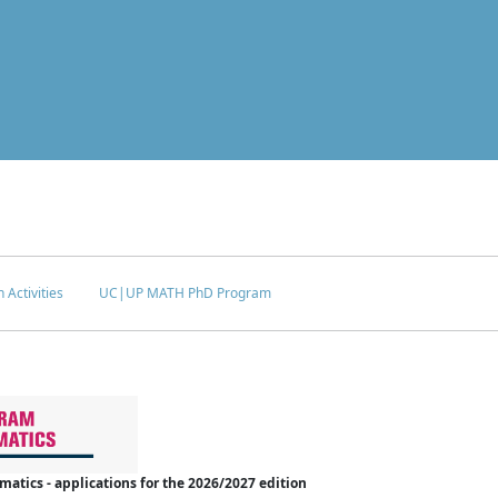
 Activities
UC|UP MATH PhD Program
tics - applications for the 2026/2027 edition