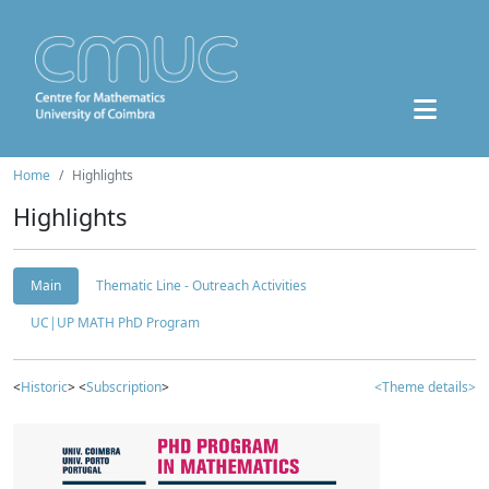
Home
Highlights
Highlights
Main
Thematic Line - Outreach Activities
UC|UP MATH PhD Program
<
Historic
> <
Subscription
>
<Theme details>