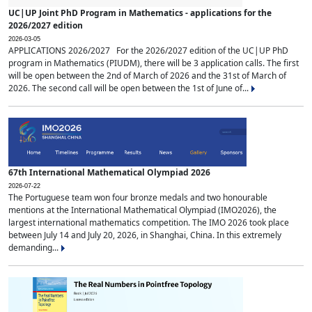
UC|UP Joint PhD Program in Mathematics - applications for the
2026/2027 edition
2026-03-05
APPLICATIONS 2026/2027 For the 2026/2027 edition of the UC|UP PhD
program in Mathematics (PIUDM), there will be 3 application calls. The first
will be open between the 2nd of March of 2026 and the 31st of March of
2026. The second call will be open between the 1st of June of...
67th International Mathematical Olympiad 2026
2026-07-22
The Portuguese team won four bronze medals and two honourable
mentions at the International Mathematical Olympiad (IMO2026), the
largest international mathematics competition. The IMO 2026 took place
between July 14 and July 20, 2026, in Shanghai, China. In this extremely
demanding...