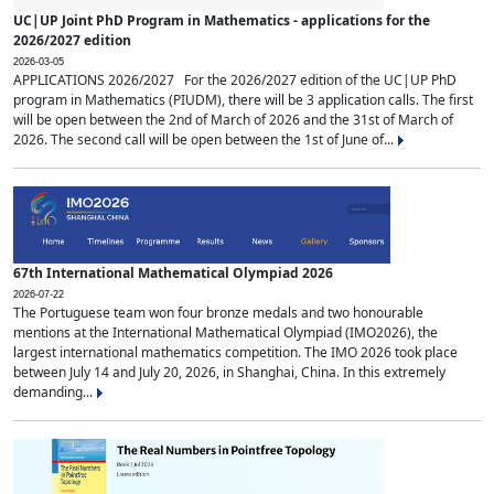
UC|UP Joint PhD Program in Mathematics - applications for the
2026/2027 edition
2026-03-05
APPLICATIONS 2026/2027 For the 2026/2027 edition of the UC|UP PhD
program in Mathematics (PIUDM), there will be 3 application calls. The first
will be open between the 2nd of March of 2026 and the 31st of March of
2026. The second call will be open between the 1st of June of...
67th International Mathematical Olympiad 2026
2026-07-22
The Portuguese team won four bronze medals and two honourable
mentions at the International Mathematical Olympiad (IMO2026), the
largest international mathematics competition. The IMO 2026 took place
between July 14 and July 20, 2026, in Shanghai, China. In this extremely
demanding...