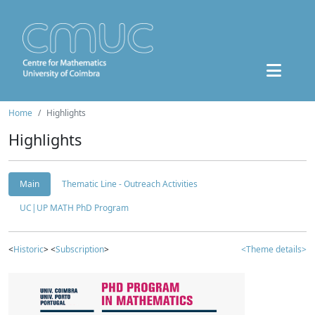
Home
Highlights
Highlights
Main
Thematic Line - Outreach Activities
UC|UP MATH PhD Program
<
Historic
> <
Subscription
>
<Theme details>