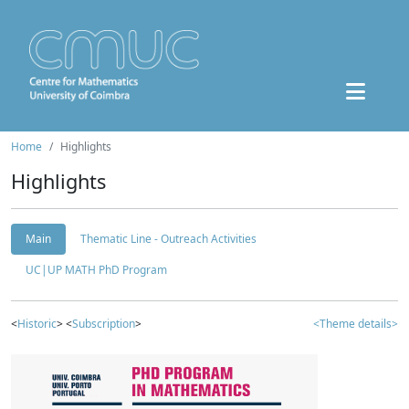
Home
Highlights
Highlights
Main
Thematic Line - Outreach Activities
UC|UP MATH PhD Program
<
Historic
> <
Subscription
>
<Theme details>