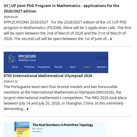
UC|UP Joint PhD Program in Mathematics - applications for the
2026/2027 edition
2026-03-05
APPLICATIONS 2026/2027 For the 2026/2027 edition of the UC|UP PhD
program in Mathematics (PIUDM), there will be 3 application calls. The first
will be open between the 2nd of March of 2026 and the 31st of March of
2026. The second call will be open between the 1st of June of...
67th International Mathematical Olympiad 2026
2026-07-22
The Portuguese team won four bronze medals and two honourable
mentions at the International Mathematical Olympiad (IMO2026), the
largest international mathematics competition. The IMO 2026 took place
between July 14 and July 20, 2026, in Shanghai, China. In this extremely
demanding...