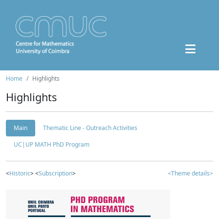
Home
Highlights
Highlights
Main
Thematic Line - Outreach Activities
UC|UP MATH PhD Program
<
Historic
> <
Subscription
>
<Theme details>