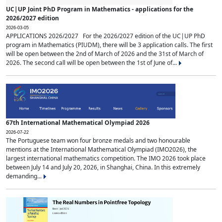
UC|UP Joint PhD Program in Mathematics - applications for the
2026/2027 edition
2026-03-05
APPLICATIONS 2026/2027 For the 2026/2027 edition of the UC|UP PhD
program in Mathematics (PIUDM), there will be 3 application calls. The first
will be open between the 2nd of March of 2026 and the 31st of March of
2026. The second call will be open between the 1st of June of...
67th International Mathematical Olympiad 2026
2026-07-22
The Portuguese team won four bronze medals and two honourable
mentions at the International Mathematical Olympiad (IMO2026), the
largest international mathematics competition. The IMO 2026 took place
between July 14 and July 20, 2026, in Shanghai, China. In this extremely
demanding...