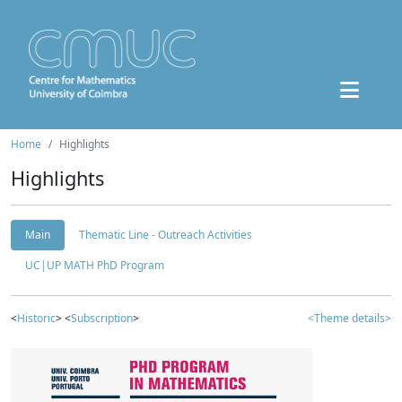
Home
Highlights
Highlights
Main
Thematic Line - Outreach Activities
UC|UP MATH PhD Program
<
Historic
> <
Subscription
>
<Theme details>