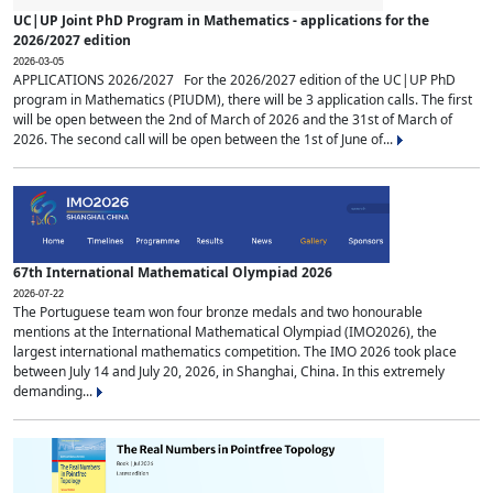
UC|UP Joint PhD Program in Mathematics - applications for the
2026/2027 edition
2026-03-05
APPLICATIONS 2026/2027 For the 2026/2027 edition of the UC|UP PhD
program in Mathematics (PIUDM), there will be 3 application calls. The first
will be open between the 2nd of March of 2026 and the 31st of March of
2026. The second call will be open between the 1st of June of...
67th International Mathematical Olympiad 2026
2026-07-22
The Portuguese team won four bronze medals and two honourable
mentions at the International Mathematical Olympiad (IMO2026), the
largest international mathematics competition. The IMO 2026 took place
between July 14 and July 20, 2026, in Shanghai, China. In this extremely
demanding...