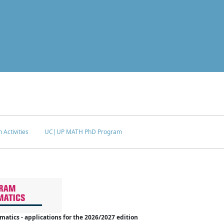
 Activities
UC|UP MATH PhD Program
tics - applications for the 2026/2027 edition