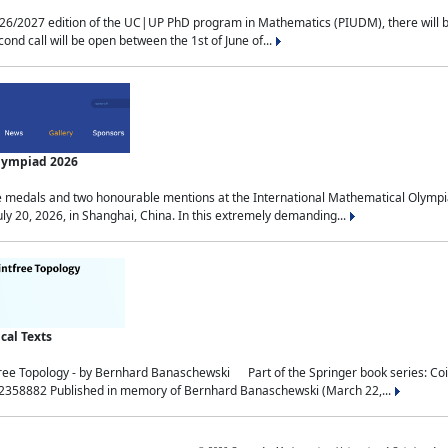
2027 edition of the UC|UP PhD program in Mathematics (PIUDM), there will be 3 
ond call will be open between the 1st of June of...
Olympiad 2026
medals and two honourable mentions at the International Mathematical Olympia
ly 20, 2026, in Shanghai, China. In this extremely demanding...
al Texts
free Topology - by Bernhard Banaschewski Part of the Springer book series: 
32358882 Published in memory of Bernhard Banaschewski (March 22,...