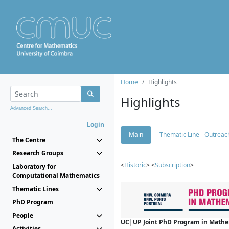
Home
Highlights
Highlights
Advanced Search...
Login
Main
Thematic Line - Outreach
The Centre
Research Groups
<
Historic
> <
Subscription
>
Laboratory for
Computational Mathematics
Thematic Lines
PhD Program
People
UC|UP Joint PhD Program in Mathema
Activities