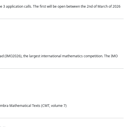
application calls. The first will be open between the 2nd of March of 2026
d (IMO2026), the largest international mathematics competition. The IMO
Coimbra Mathematical Texts (CMT, volume 7)