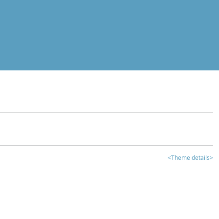
<Theme details>