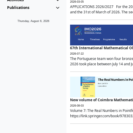
2026-03-05
APPLICATIONS 2026/2027 For the 2026/
Publications
and the 31st of March of 2026. The sec
Thursday, August 6, 2026
67th International Mathematical 
2026-07-22
The Portuguese team won four bronze 
2026 took place between July 14 and Ju
New volume of Coimbra Mathematic
2026-08-03
Volume 7: The Real Numbers in Point
https://link.springer.com/book/97830