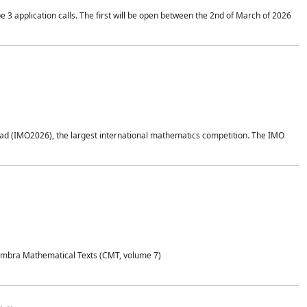
application calls. The first will be open between the 2nd of March of 2026
d (IMO2026), the largest international mathematics competition. The IMO
Coimbra Mathematical Texts (CMT, volume 7)