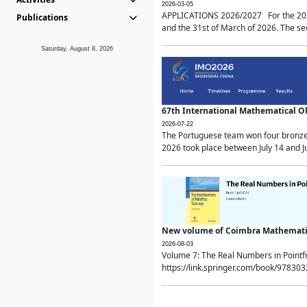
2026-03-05
APPLICATIONS 2026/2027 For the 2026/
Publications
and the 31st of March of 2026. The sec
Saturday, August 8, 2026
67th International Mathematical 
2026-07-22
The Portuguese team won four bronze 
2026 took place between July 14 and Ju
New volume of Coimbra Mathematic
2026-08-03
Volume 7: The Real Numbers in Point
https://link.springer.com/book/97830