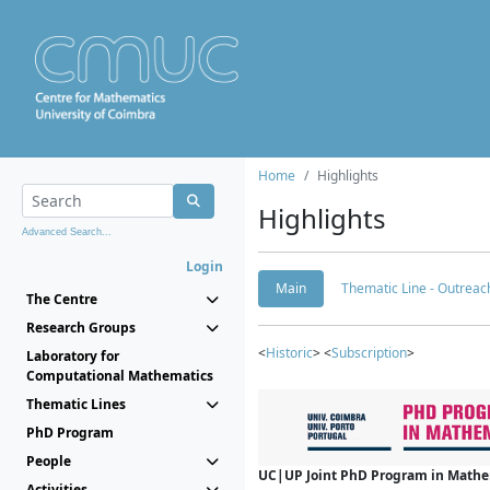
Home
Highlights
Highlights
Advanced Search...
Login
Main
Thematic Line - Outreach
The Centre
Research Groups
<
Historic
> <
Subscription
>
Laboratory for
Computational Mathematics
Thematic Lines
PhD Program
People
UC|UP Joint PhD Program in Mathema
Activities