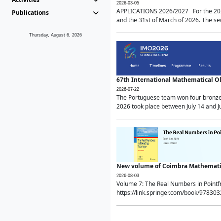
2026-03-05
APPLICATIONS 2026/2027 For the 2026/
Publications
and the 31st of March of 2026. The sec
Thursday, August 6, 2026
67th International Mathematical 
2026-07-22
The Portuguese team won four bronze 
2026 took place between July 14 and Ju
New volume of Coimbra Mathematic
2026-08-03
Volume 7: The Real Numbers in Point
https://link.springer.com/book/97830