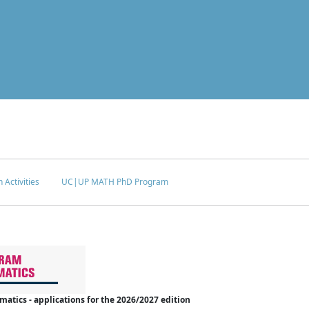
 Activities
UC|UP MATH PhD Program
tics - applications for the 2026/2027 edition