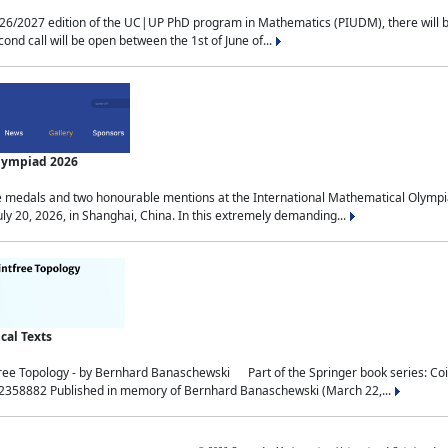
2027 edition of the UC|UP PhD program in Mathematics (PIUDM), there will be 3 
ond call will be open between the 1st of June of...
Olympiad 2026
medals and two honourable mentions at the International Mathematical Olympia
ly 20, 2026, in Shanghai, China. In this extremely demanding...
al Texts
free Topology - by Bernhard Banaschewski Part of the Springer book series: 
32358882 Published in memory of Bernhard Banaschewski (March 22,...