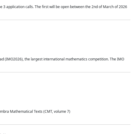
application calls. The first will be open between the 2nd of March of 2026
d (IMO2026), the largest international mathematics competition. The IMO
Coimbra Mathematical Texts (CMT, volume 7)