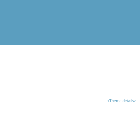
<Theme details>