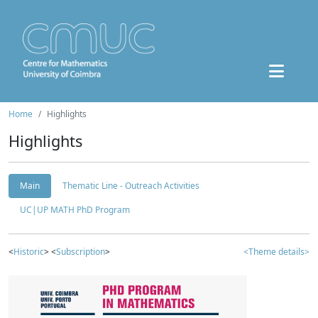
Home
Highlights
Highlights
Main
Thematic Line - Outreach Activities
UC|UP MATH PhD Program
<
Historic
> <
Subscription
>
<Theme details>