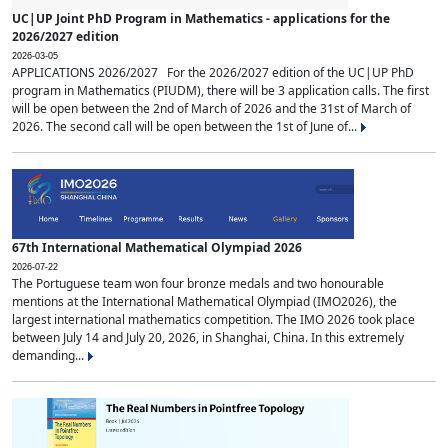
UC|UP Joint PhD Program in Mathematics - applications for the
2026/2027 edition
2026-03-05
APPLICATIONS 2026/2027 For the 2026/2027 edition of the UC|UP PhD
program in Mathematics (PIUDM), there will be 3 application calls. The first
will be open between the 2nd of March of 2026 and the 31st of March of
2026. The second call will be open between the 1st of June of...
67th International Mathematical Olympiad 2026
2026-07-22
The Portuguese team won four bronze medals and two honourable
mentions at the International Mathematical Olympiad (IMO2026), the
largest international mathematics competition. The IMO 2026 took place
between July 14 and July 20, 2026, in Shanghai, China. In this extremely
demanding...